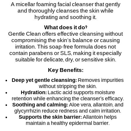
A micellar foaming facial cleanser that gently
and thoroughly cleanses the skin while
hydrating and soothing it.
What does it do?
Gentle Clean offers effective cleansing without
compromising the skin’s balance or causing
irritation. This soap-free formula does not
contain parabens or SLS, making it especially
suitable for delicate, dry, or sensitive skin.
Key Benefits:
Deep yet gentle cleansing:
Removes impurities
without stripping the skin.
Hydration:
Lactic acid supports moisture
retention while enhancing the cleanser’s efficacy.
Soothing and calming:
Aloe vera, allantoin, and
glycyrrhizin reduce redness and calm irritation.
Supports the skin barrier:
Allantoin helps
maintain a healthy epidermal barrier.