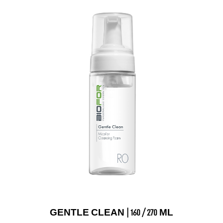
GENTLE CLEAN | 160 / 270 ML