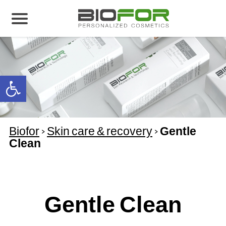
About us
Products
Open toolbar
Before and After
Articles
Biofor
>
Skin care & recovery
>
Gentle
Contact Us
Clean
Global Distribution Partnership
Our global partners
Global Events
Gentle Clean