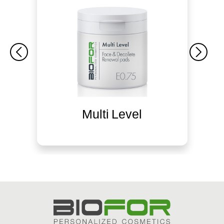
Multi Level