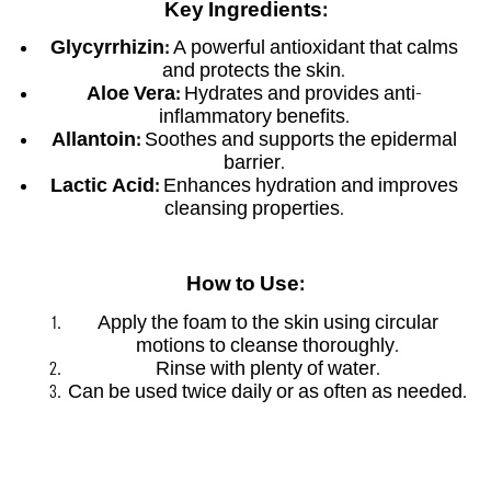
Key Ingredients:
Glycyrrhizin:
A powerful antioxidant that calms
and protects the skin.
Aloe Vera:
Hydrates and provides anti-
inflammatory benefits.
Allantoin:
Soothes and supports the epidermal
barrier.
Lactic Acid:
Enhances hydration and improves
cleansing properties.
How to Use:
Apply the foam to the skin using circular
motions to cleanse thoroughly.
Rinse with plenty of water.
Can be used twice daily or as often as needed.