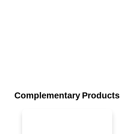
Complementary Products