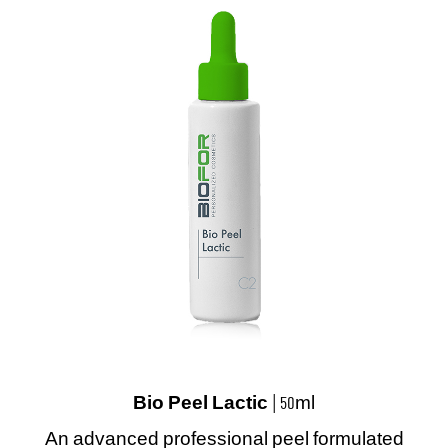
Bio Peel Lactic
| 50ml
An advanced professional peel formulated