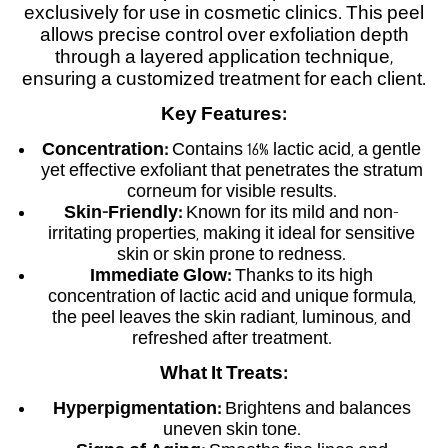
exclusively for use in cosmetic clinics. This peel
allows precise control over exfoliation depth
through a layered application technique,
ensuring a customized treatment for each client.
Key Features:
Concentration:
Contains 16% lactic acid, a gentle
yet effective exfoliant that penetrates the stratum
corneum for visible results.
Skin-Friendly:
Known for its mild and non-
irritating properties, making it ideal for sensitive
skin or skin prone to redness.
Immediate Glow:
Thanks to its high
concentration of lactic acid and unique formula,
the peel leaves the skin radiant, luminous, and
refreshed after treatment.
What It Treats:
Hyperpigmentation:
Brightens and balances
uneven skin tone.