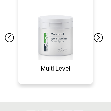
Multi Level