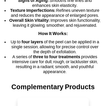
Signs of Aging:
Smooths fine lines and
enhances skin elasticity.
Texture Imperfections:
Refines uneven texture
and reduces the appearance of enlarged pores.
Overall Skin Vitality:
Improves skin functionality,
leaving it glowing, smoother, and rejuvenated.
How It Works:
Up to
four layers
of the peel can be applied in a
single session, allowing for precise control over
the depth of exfoliation.
A series of
three to four treatments
provides
intensive care for dull, rough, or lackluster skin,
resulting in a radiant, smooth, and youthful
appearance.
Complementary Products