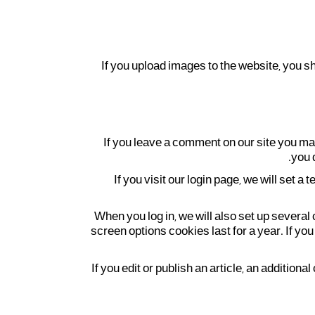
If you upload images to the website, you 
If you leave a comment on our site you ma
you 
If you visit our login page, we will set
When you log in, we will also set up several
screen options cookies last for a year. If you
If you edit or publish an article, an additio