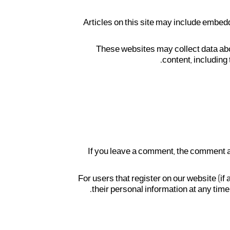
Articles on this site may include embed
These websites may collect data abo
content, including
If you leave a comment, the comment a
For users that register on our website (if 
their personal information at any tim