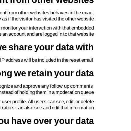
t from other websites
tent from other websites behaves in the exact
s if the visitor has visited the other website.
d monitor your interaction with that embedded
 an account and are logged in to that website.
e share your data with
IP address will be included in the reset email.
ng we retain your data
recognize and approve any follow-up comments
nstead of holding them in a moderation queue.
user profile. All users can see, edit, or delete
ators can also see and edit that information.
ou have over your data