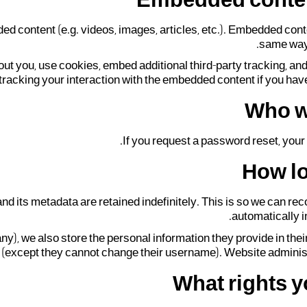
Embedded conten
ded content (e.g. videos, images, articles, etc.). Embedded con
same way a
ut you, use cookies, embed additional third-party tracking, an
 tracking your interaction with the embedded content if you have
Who w
If you request a password reset, your 
How lo
nd its metadata are retained indefinitely. This is so we can 
automatically i
any), we also store the personal information they provide in their 
e (except they cannot change their username). Website administr
What rights y