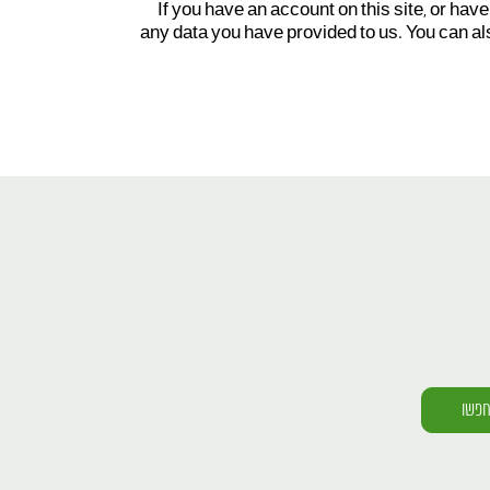
If you have an account on this site, or hav
any data you have provided to us. You can al