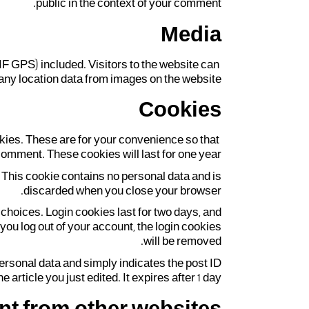
public in the context of your comment.
Media
F GPS) included. Visitors to the website can
ny location data from images on the website.
Cookies
kies. These are for your convenience so that
comment. These cookies will last for one year.
. This cookie contains no personal data and is
discarded when you close your browser.
 choices. Login cookies last for two days, and
 you log out of your account, the login cookies
will be removed.
 personal data and simply indicates the post ID
he article you just edited. It expires after 1 day.