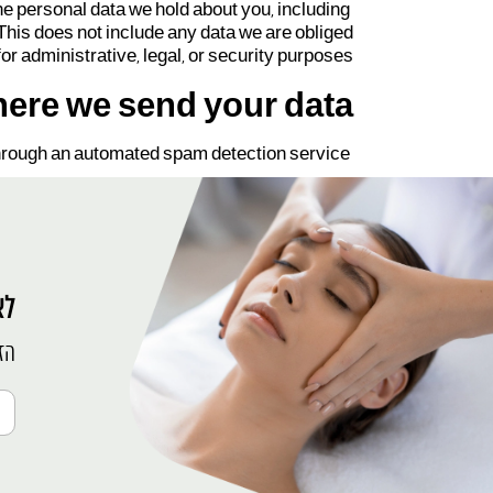
the personal data we hold about you, including
This does not include any data we are obliged
for administrative, legal, or security purposes.
ere we send your data
rough an automated spam detection service.
ין
פש