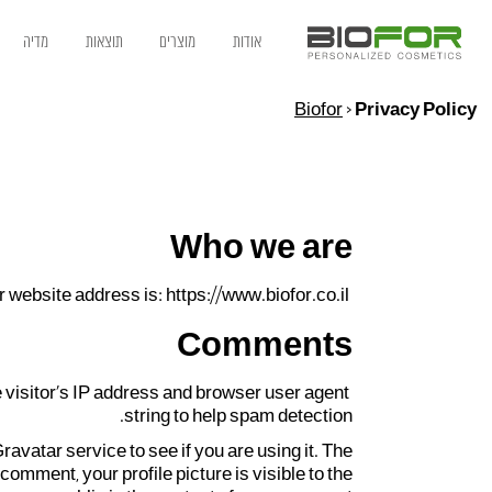
מדיה
תוצאות
מוצרים
אודות
Biofor
>
Privacy Policy
Who we are
 website address is: https://www.biofor.co.il.
Comments
 visitor’s IP address and browser user agent
string to help spam detection.
vatar service to see if you are using it. The
comment, your profile picture is visible to the