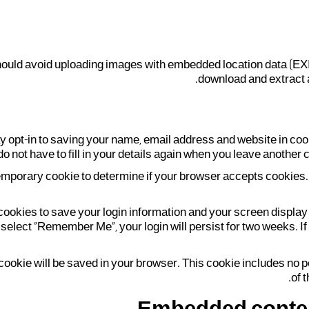
should avoid uploading images with embedded location data (EXI
download and extract a
y opt-in to saving your name, email address and website in coo
do not have to fill in your details again when you leave another 
 a temporary cookie to determine if your browser accepts cookies
 cookies to save your login information and your screen display
 select "Remember Me", your login will persist for two weeks. If
nal cookie will be saved in your browser. This cookie includes no
of t