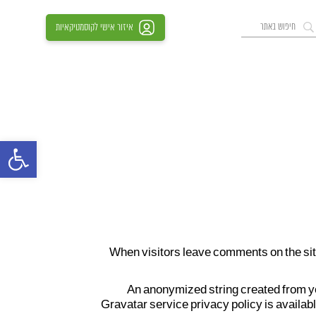
איזור אישי לקוסמטיקאיות
סרגל נגישות
When visitors leave comments on the site
An anonymized string created from you
Gravatar service privacy policy is availabl