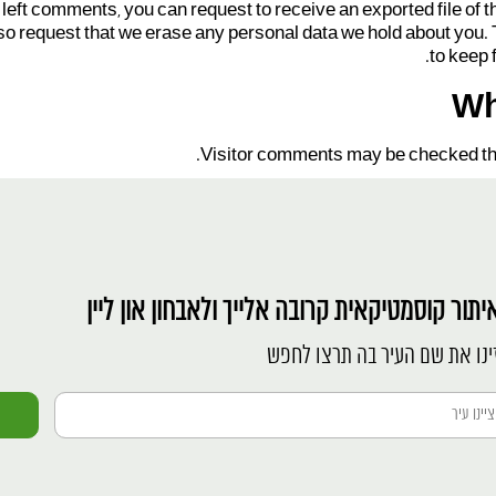
e left comments, you can request to receive an exported file of 
so request that we erase any personal data we hold about you. 
to keep 
Wh
Visitor comments may be checked th
לאיתור קוסמטיקאית קרובה אלייך ולאבחון און לי
הזינו את שם העיר בה תרצו לח