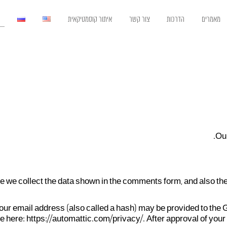
איתור קוסמטיקאית
צור קשר
הדרכות
מאמרים
Our
 we collect the data shown in the comments form, and also the
r email address (also called a hash) may be provided to the Gra
e here: https://automattic.com/privacy/. After approval of your 