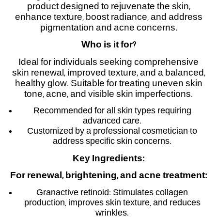
product designed to rejuvenate the skin,
enhance texture, boost radiance, and address
pigmentation and acne concerns.
Who is it for
?
Ideal for individuals seeking comprehensive
skin renewal, improved texture, and a balanced,
healthy glow. Suitable for treating uneven skin
tone, acne, and visible skin imperfections.
Recommended for all skin types requiring
advanced care.
Customized by a professional cosmetician to
address specific skin concerns.
Key Ingredients
:
For renewal, brightening, and acne treatment
:
Granactive retinoid: Stimulates collagen
production, improves skin texture, and reduces
wrinkles.