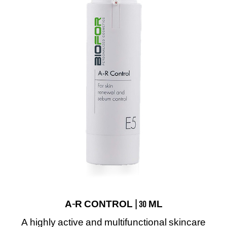
A-R CONTROL | 30 ML
A highly active and multifunctional skincare