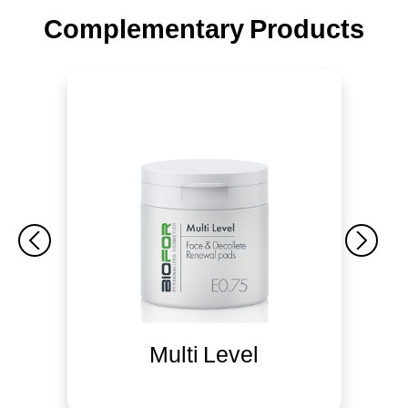
Complementary Products
Multi Level