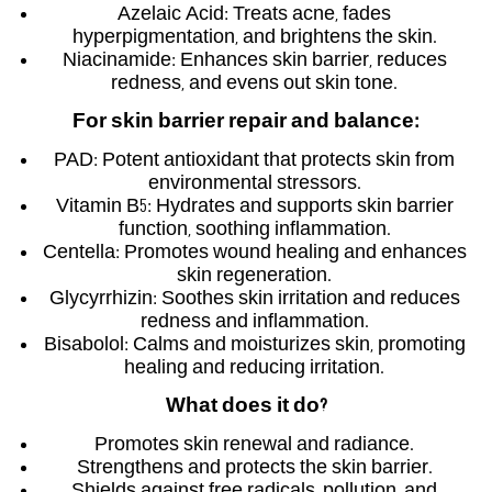
Azelaic Acid: Treats acne, fades
hyperpigmentation, and brightens the skin.
Niacinamide: Enhances skin barrier, reduces
redness, and evens out skin tone.
For skin barrier repair and balance
:
PAD: Potent antioxidant that protects skin from
environmental stressors.
Vitamin B5: Hydrates and supports skin barrier
function, soothing inflammation.
Centella: Promotes wound healing and enhances
skin regeneration.
Glycyrrhizin: Soothes skin irritation and reduces
redness and inflammation.
Bisabolol: Calms and moisturizes skin, promoting
healing and reducing irritation.
What does it do
?
Promotes skin renewal and radiance.
Strengthens and protects the skin barrier.
Shields against free radicals, pollution, and