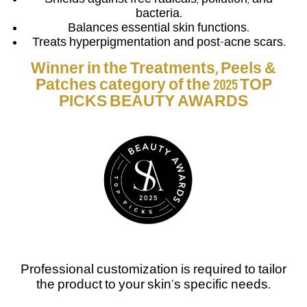
bacteria.
Balances essential skin functions.
Treats hyperpigmentation and post-acne scars.
Winner in the Treatments, Peels &
Patches category of the 2025 TOP
PICKS BEAUTY AWARDS
Professional customization is required to tailor
the product to your skin’s specific needs.