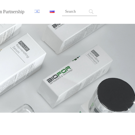
n Partnership
ners