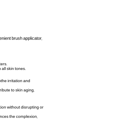
nient brush applicator,
ters.
all skin tones.
the irritation and
ibute to skin aging,
on without disrupting or
ances the complexion,