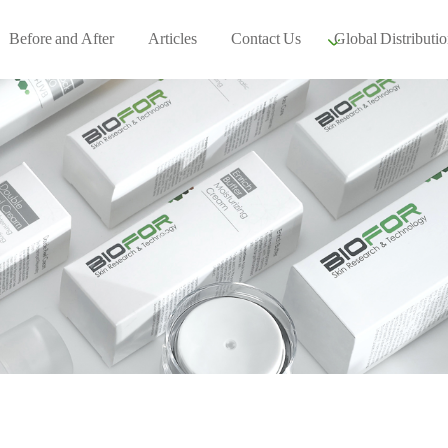
Before and After
Articles
Contact Us
Global Distributio
Our global part
Global Events