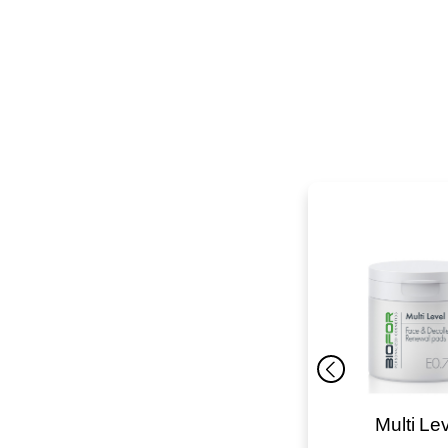
K-Repair
Multi Le