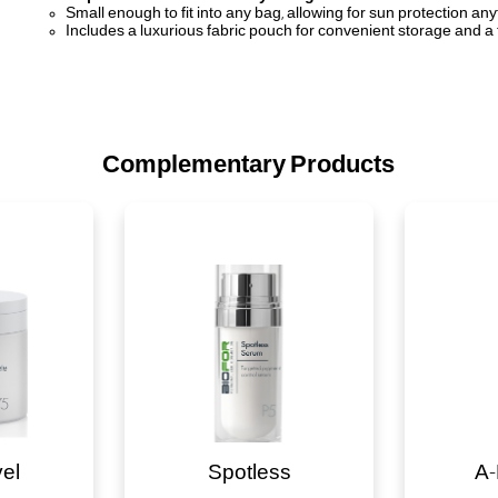
Small enough to fit into any bag, allowing for sun protection an
Includes a luxurious fabric pouch for convenient storage and a
Complementary Products
vel
Spotless
A-