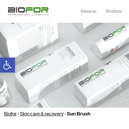
About us
Products
Open toolbar
Biofor
>
Skin care & recovery
>
Sun Brush