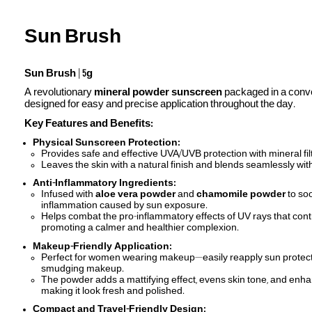
Sun Brush
Sun Brush
|
5g
A revolutionary
mineral powder sunscreen
packaged in a conve
designed for easy and precise application throughout the day.
Key Features and Benefits:
Physical Sunscreen Protection:
Provides safe and effective UVA/UVB protection with mineral fil
Leaves the skin with a natural finish and blends seamlessly with 
Anti-Inflammatory Ingredients:
Infused with
aloe vera powder
and
chamomile powder
to soo
inflammation caused by sun exposure.
Helps combat the pro-inflammatory effects of UV rays that contr
promoting a calmer and healthier complexion.
Makeup-Friendly Application:
Perfect for women wearing makeup—easily reapply sun protecti
smudging makeup.
The powder adds a mattifying effect, evens skin tone, and enh
making it look fresh and polished.
Compact and Travel-Friendly Design: