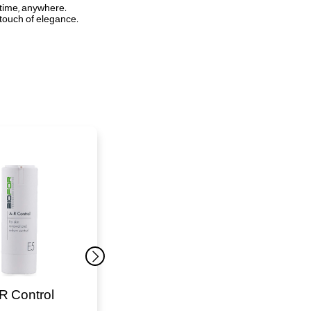
ytime, anywhere.
 touch of elegance.
R Control
Sun Brush