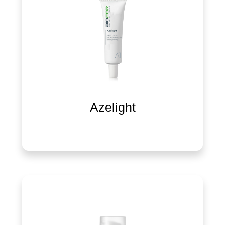
Azelight