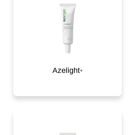
Azelight+