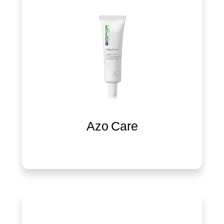
Azo Care