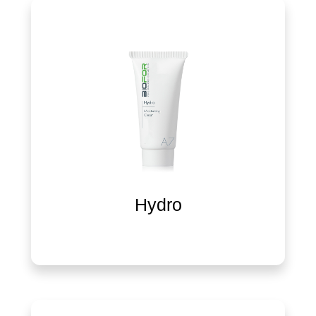
Hydro