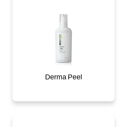
Derma Peel