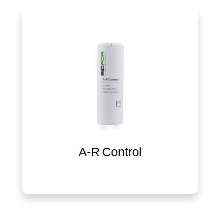
A-R Control