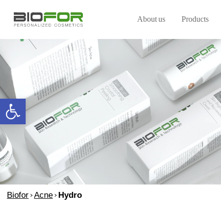
About us
Products
Open toolbar
Biofor
>
Acne
>
Hydro