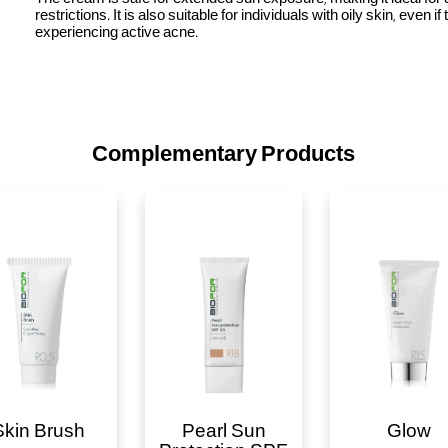
restrictions. It is also suitable for individuals with oily skin, even if
experiencing active acne.
Complementary Products
Skin Brush
Pearl Sun
Glow