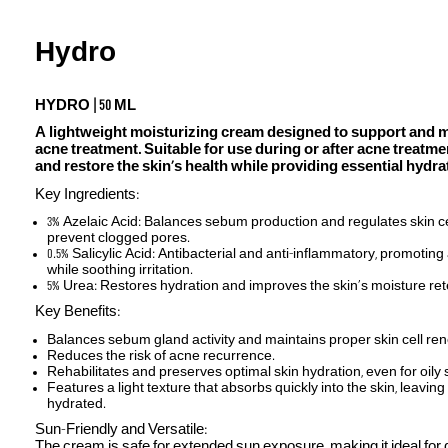
Hydro
HYDRO | 50 ML
A lightweight moisturizing cream designed to support and ma
acne treatment. Suitable for use during or after acne treatmen
and restore the skin’s health while providing essential hydra
Key Ingredients:
3% Azelaic Acid: Balances sebum production and regulates skin cel
prevent clogged pores.
0.5% Salicylic Acid: Antibacterial and anti-inflammatory, promotin
while soothing irritation.
5% Urea: Restores hydration and improves the skin’s moisture ret
Key Benefits:
Balances sebum gland activity and maintains proper skin cell re
Reduces the risk of acne recurrence.
Rehabilitates and preserves optimal skin hydration, even for oily 
Features a light texture that absorbs quickly into the skin, leaving
hydrated.
Sun-Friendly and Versatile:
The cream is safe for extended sun exposure, making it ideal for 