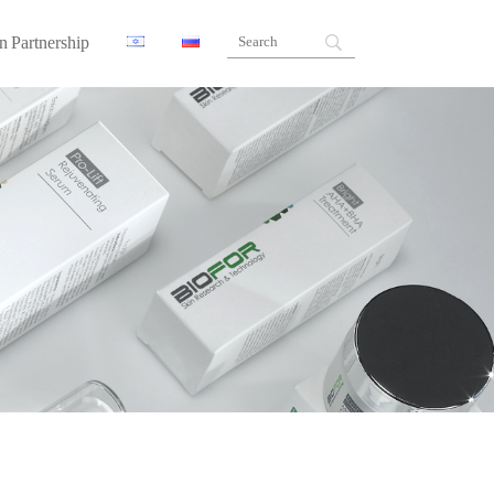
n Partnership
ners