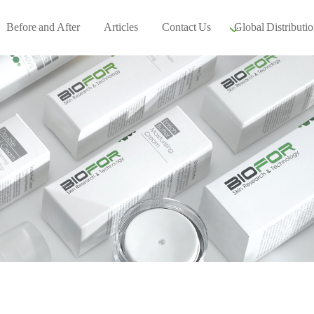
Before and After
Articles
Contact Us
Global Distributio
Our global part
Global Events