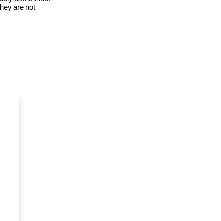
 they are not