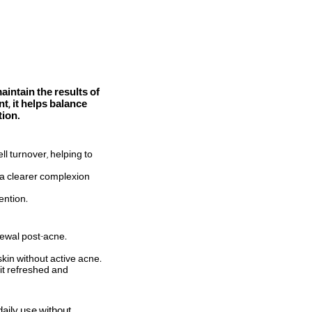
intain the results of
t, it helps balance
tion.
l turnover, helping to
g a clearer complexion
ention.
newal post-acne.
skin without active acne.
 it refreshed and
daily use without