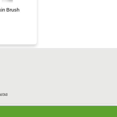
kin Brush
61340