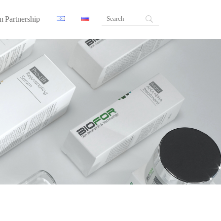
n Partnership
ners