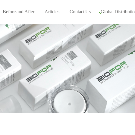
Before and After
Articles
Contact Us
Global Distributio
Our global part
Global Events