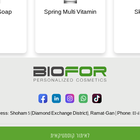
Soap
Spring Multi Vitamin
S
ess: Shoham 5 (Diamond Exchange District), Ramat-Gan | Phone: 03-61
All rights reserved to Biofor Ltd Ⓒ |
Privacy Policy
לאיתור קוסמטיקאית