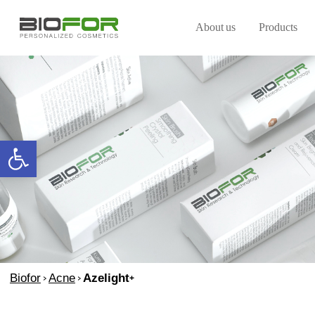
About us
Products
Open toolbar
Biofor
>
Acne
>
Azelight+