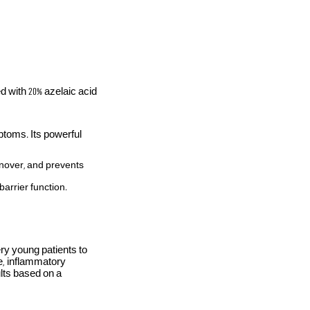
d with 20% azelaic acid
toms. Its powerful
rnover, and prevents
barrier function.
ery young patients to
e, inflammatory
ults based on a