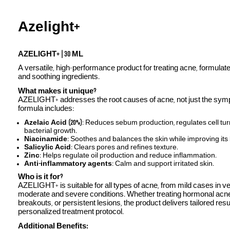
Azelight+
AZELIGHT+ | 30 ML
A versatile, high-performance product for treating acne, formulate
and soothing ingredients.
What makes it unique?
AZELIGHT+ addresses the root causes of acne, not just the symp
formula includes:
Azelaic Acid (20%)
: Reduces sebum production, regulates cell tu
bacterial growth.
Niacinamide
: Soothes and balances the skin while improving its 
Salicylic Acid
: Clears pores and refines texture.
Zinc
: Helps regulate oil production and reduce inflammation.
Anti-inflammatory agents
: Calm and support irritated skin.
Who is it for?
AZELIGHT+ is suitable for all types of acne, from mild cases in v
moderate and severe conditions. Whether treating hormonal acn
breakouts, or persistent lesions, the product delivers tailored res
personalized treatment protocol.
Additional Benefits: