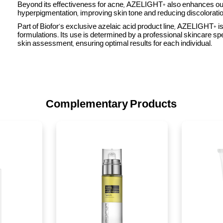
Beyond its effectiveness for acne, AZELIGHT+ also enhances o
hyperpigmentation, improving skin tone and reducing discoloratio
Part of Biofor’s exclusive azelaic acid product line, AZELIGHT+ 
formulations. Its use is determined by a professional skincare spe
skin assessment, ensuring optimal results for each individual.
Complementary Products