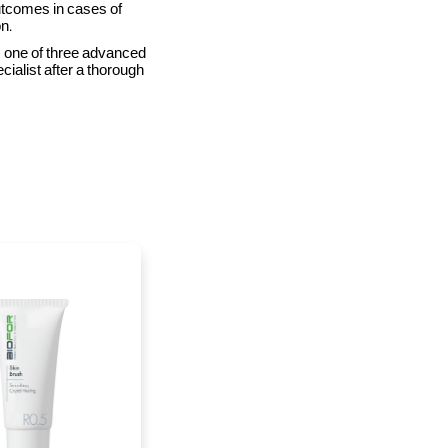
utcomes in cases of
n.
is one of three advanced
cialist after a thorough