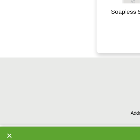
Soapless 
Addr
✕