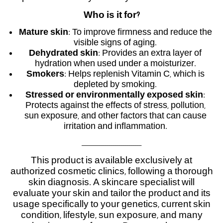
Who is it for?
Mature skin
: To improve firmness and reduce the
visible signs of aging.
Dehydrated skin
: Provides an extra layer of
hydration when used under a moisturizer.
Smokers
: Helps replenish Vitamin C, which is
depleted by smoking.
Stressed or environmentally exposed skin
:
Protects against the effects of stress, pollution,
sun exposure, and other factors that can cause
irritation and inflammation.
______________________________
This product is available exclusively at
authorized cosmetic clinics, following a thorough
skin diagnosis. A skincare specialist will
evaluate your skin and tailor the product and its
usage specifically to your genetics, current skin
condition, lifestyle, sun exposure, and many