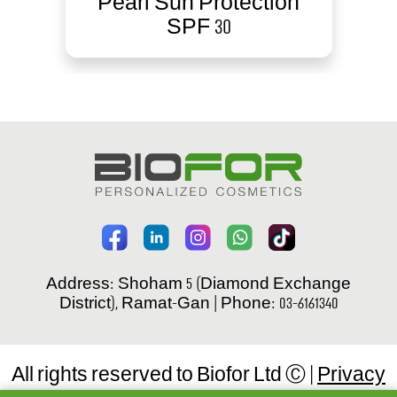
Pearl Sun Protection
SPF 30
Address: Shoham 5 (Diamond Exchange
District), Ramat-Gan | Phone: 03-6161340
All rights reserved to Biofor Ltd Ⓒ |
Privacy