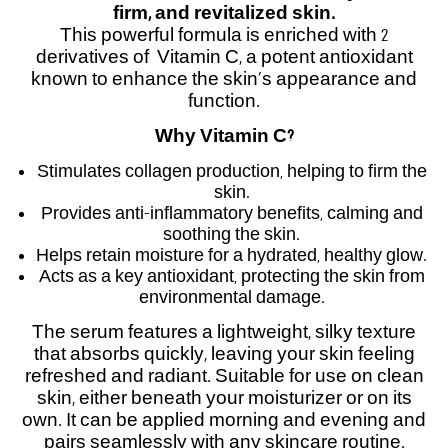
firm, and revitalized skin.
This powerful formula is enriched with 2
derivatives of Vitamin C, a potent antioxidant
known to enhance the skin’s appearance and
function.
Why Vitamin C?
Stimulates collagen production, helping to firm the
skin.
Provides anti-inflammatory benefits, calming and
soothing the skin.
Helps retain moisture for a hydrated, healthy glow.
Acts as a key antioxidant, protecting the skin from
environmental damage.
The serum features a lightweight, silky texture
that absorbs quickly, leaving your skin feeling
refreshed and radiant. Suitable for use on clean
skin, either beneath your moisturizer or on its
own. It can be applied morning and evening and
pairs seamlessly with any skincare routine.