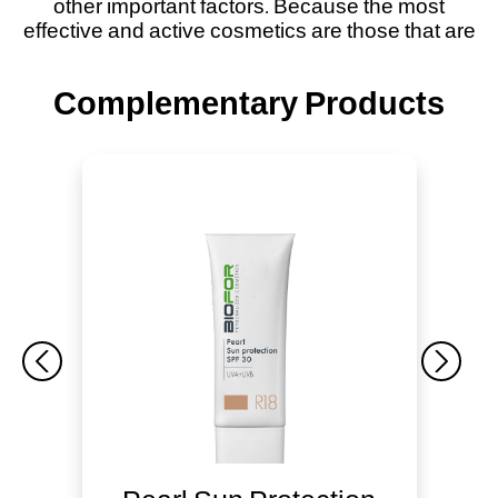
other important factors. Because the most
effective and active cosmetics are those that are
Complementary Products