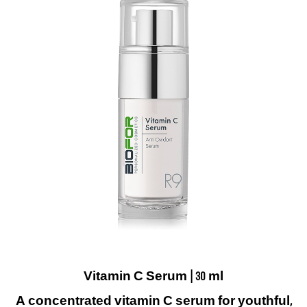
Vitamin C Serum | 30 ml
A concentrated vitamin C serum for youthful,