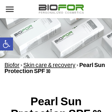
About us
Products
Open toolbar
Before and After
Articles
Biofor
>
Skin care & recovery
>
Pearl Sun
Contact Us
Protection SPF 30
Global Distribution Partnership
Our global partners
Global Events
Pearl Sun