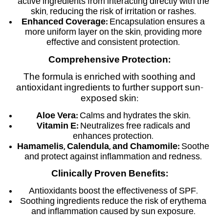
active ingredients from interacting directly with the
skin, reducing the risk of irritation or rashes.
Enhanced Coverage:
Encapsulation ensures a
more uniform layer on the skin, providing more
effective and consistent protection.
Comprehensive Protection:
The formula is enriched with soothing and
antioxidant ingredients to further support sun-
exposed skin:
Aloe Vera:
Calms and hydrates the skin.
Vitamin E:
Neutralizes free radicals and
enhances protection.
Hamamelis, Calendula, and Chamomile:
Soothe
and protect against inflammation and redness.
Clinically Proven Benefits:
Antioxidants boost the effectiveness of SPF.
Soothing ingredients reduce the risk of erythema
and inflammation caused by sun exposure.