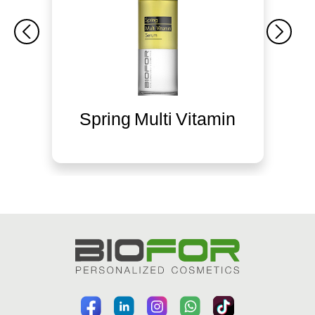
Spring Multi Vitamin