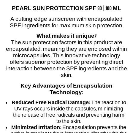
PEARL SUN PROTECTION SPF 30 | 100 ML
A cutting-edge sunscreen with encapsulated
SPF ingredients for maximum skin protection.
What makes it unique?
The sun protection factors in this product are
encapsulated, meaning they are enclosed within
microcapsules. This innovative technology
offers superior protection by preventing direct
interaction between the SPF ingredients and the
skin.
Key Advantages of Encapsulation
Technology:
Reduced Free Radical Damage:
The reaction to
UV rays occurs inside the capsules, minimizing
the release of free radicals and preventing harm
to the skin.
Minimized Irritation:
Encapsulation prevents the