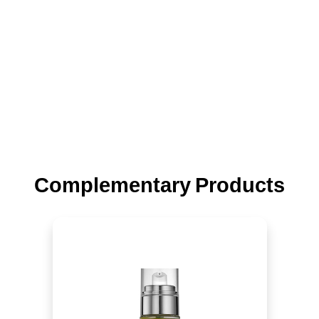
Complementary Products