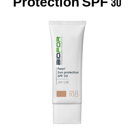
Protection SPF 30