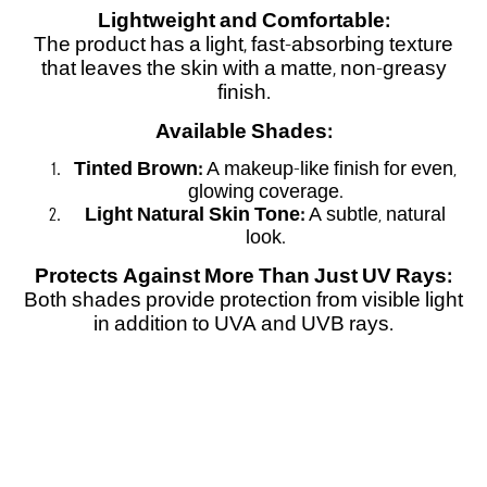
Lightweight and Comfortable:
The product has a light, fast-absorbing texture
that leaves the skin with a matte, non-greasy
finish.
Available Shades:
Tinted Brown:
A makeup-like finish for even,
glowing coverage.
Light Natural Skin Tone:
A subtle, natural
look.
Protects Against More Than Just UV Rays:
Both shades provide protection from visible light
in addition to UVA and UVB rays.