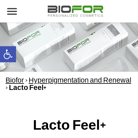
About us
Products
Open toolbar
Before and After
Articles
Biofor
>
Hyperpigmentation and Renewal
Contact Us
>
Lacto Feel+
Global Distribution Partnership
Our global partners
Global Events
Lacto Feel+