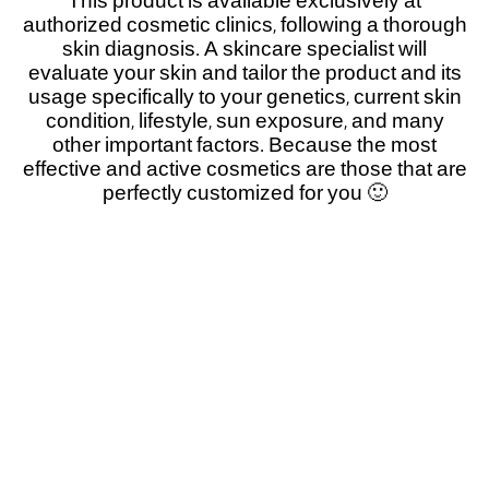
This product is available exclusively at
authorized cosmetic clinics, following a thorough
skin diagnosis. A skincare specialist will
evaluate your skin and tailor the product and its
usage specifically to your genetics, current skin
condition, lifestyle, sun exposure, and many
other important factors. Because the most
effective and active cosmetics are those that are
perfectly customized for you 🙂