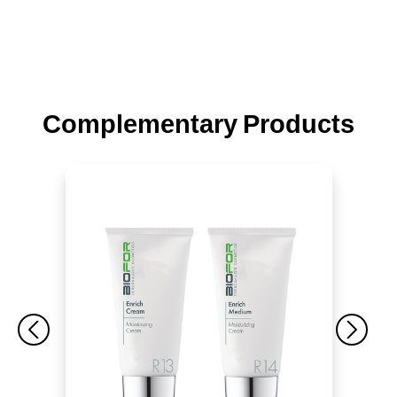
Complementary Products