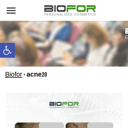
About us
Products
Open toolbar
Before and After
Articles
Biofor
>
acne20
Contact Us
Global Distribution Partnership
Our global partners
Global Events