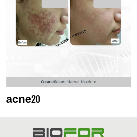
acne20