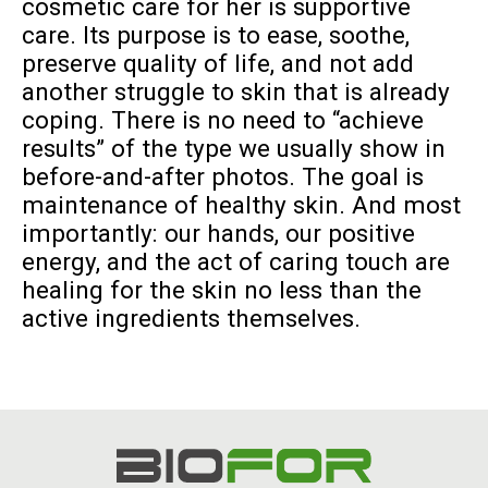
cosmetic care for her is supportive
care. Its purpose is to ease, soothe,
preserve quality of life, and not add
another struggle to skin that is already
coping. There is no need to “achieve
results” of the type we usually show in
before-and-after photos. The goal is
maintenance of healthy skin. And most
importantly: our hands, our positive
energy, and the act of caring touch are
healing for the skin no less than the
active ingredients themselves.