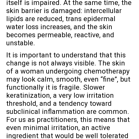
itself is impaired. At the same time, the
skin barrier is damaged: intercellular
lipids are reduced, trans epidermal
water loss increases, and the skin
becomes permeable, reactive, and
unstable.
It is important to understand that this
change is not always visible. The skin
of a woman undergoing chemotherapy
may look calm, smooth, even “fine”, but
functionally it is fragile. Slower
keratinization, a very low irritation
threshold, and a tendency toward
subclinical inflammation are common.
For us as practitioners, this means that
even minimal irritation, an active
ingredient that would be well tolerated