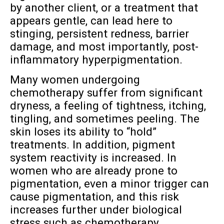
by another client, or a treatment that
appears gentle, can lead here to
stinging, persistent redness, barrier
damage, and most importantly, post-
inflammatory hyperpigmentation.
Many women undergoing
chemotherapy suffer from significant
dryness, a feeling of tightness, itching,
tingling, and sometimes peeling. The
skin loses its ability to “hold”
treatments. In addition, pigment
system reactivity is increased. In
women who are already prone to
pigmentation, even a minor trigger can
cause pigmentation, and this risk
increases further under biological
stress such as chemotherapy.