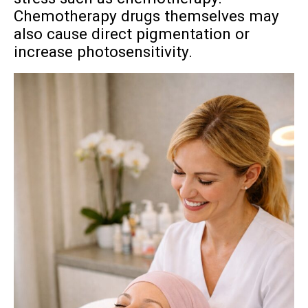
Chemotherapy drugs themselves may
also cause direct pigmentation or
increase photosensitivity.