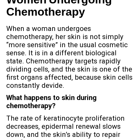
Women Undergoing
Chemotherapy
When a woman undergoes
chemotherapy, her skin is not simply
“more sensitive” in the usual cosmetic
sense. It is in a different biological
state. Chemotherapy targets rapidly
dividing cells, and the skin is one of the
first organs affected, because skin cells
constantly devide.
What happens to skin during
chemotherapy?
The rate of keratinocyte proliferation
decreases, epidermal renewal slows
down, and the skin’s ability to repair