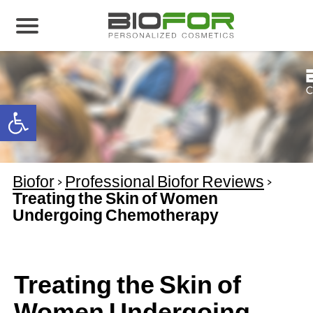
About us
Products
Open toolbar
Before and After
Articles
Biofor
>
Professional Biofor Reviews
>
Contact Us
Treating the Skin of Women
Undergoing Chemotherapy
Global Distribution Partnership
Our global partners
Global Events
Treating the Skin of