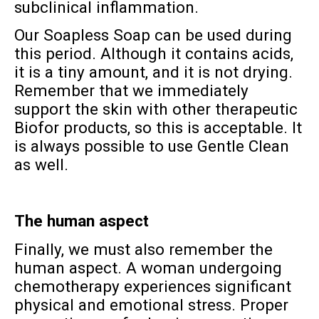
subclinical inflammation.
Our Soapless Soap can be used during
this period. Although it contains acids,
it is a tiny amount, and it is not drying.
Remember that we immediately
support the skin with other therapeutic
Biofor products, so this is acceptable. It
is always possible to use Gentle Clean
as well.
The human aspect
Finally, we must also remember the
human aspect. A woman undergoing
chemotherapy experiences significant
physical and emotional stress. Proper