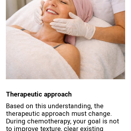
Therapeutic approach
Based on this understanding, the
therapeutic approach must change.
During chemotherapy, your goal is not
to improve texture, clear existing