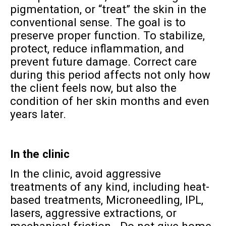
pigmentation, or “treat” the skin in the
conventional sense. The goal is to
preserve proper function. To stabilize,
protect, reduce inflammation, and
prevent future damage. Correct care
during this period affects not only how
the client feels now, but also the
condition of her skin months and even
years later.
In the clinic
In the clinic, avoid aggressive
treatments of any kind, including heat-
based treatments, Microneedling, IPL,
lasers, aggressive extractions, or