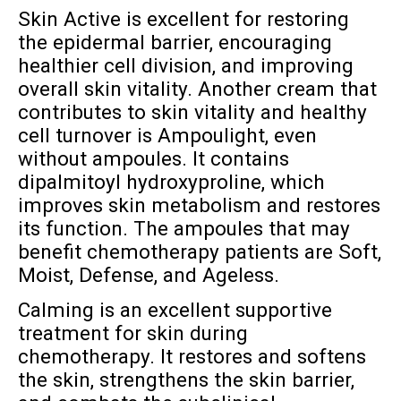
Skin Active is excellent for restoring
the epidermal barrier, encouraging
healthier cell division, and improving
overall skin vitality. Another cream that
contributes to skin vitality and healthy
cell turnover is Ampoulight, even
without ampoules. It contains
dipalmitoyl hydroxyproline, which
improves skin metabolism and restores
its function. The ampoules that may
benefit chemotherapy patients are Soft,
Moist, Defense, and Ageless.
Calming is an excellent supportive
treatment for skin during
chemotherapy. It restores and softens
the skin, strengthens the skin barrier,