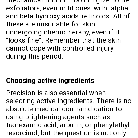
mechanical friction. Do not give home
exfoliators, even mild ones, with alpha
and beta hydroxy acids, retinoids. All of
these are unsuitable for skin
undergoing chemotherapy, even if it
“looks fine”. Remember that the skin
cannot cope with controlled injury
during this period.
Choosing active ingredients
Precision is also essential when
selecting active ingredients. There is no
absolute medical contraindication to
using brightening agents such as
tranexamic acid, arbutin, or phenylethyl
resorcinol, but the question is not only