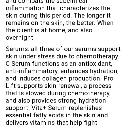
and combats the subclinical
inflammation that characterizes the
skin during this period. The longer it
remains on the skin, the better. When
the client is at home, and also
overnight.
Serums: all three of our serums support
skin under stress due to chemotherapy.
C Serum functions as an antioxidant,
anti-inflammatory, enhances hydration,
and induces collagen production. Pro
Lift supports skin renewal, a process
that is slowed during chemotherapy,
and also provides strong hydration
support. Vita+ Serum replenishes
essential fatty acids in the skin and
delivers vitamins that help fight