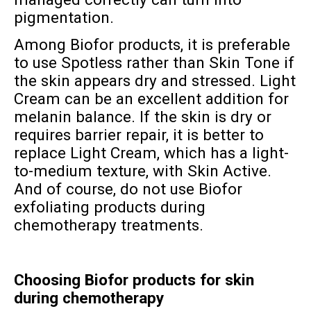
pigmentation.
Among Biofor products, it is preferable
to use Spotless rather than Skin Tone if
the skin appears dry and stressed. Light
Cream can be an excellent addition for
melanin balance. If the skin is dry or
requires barrier repair, it is better to
replace Light Cream, which has a light-
to-medium texture, with Skin Active.
And of course, do not use Biofor
exfoliating products during
chemotherapy treatments.
Choosing Biofor products for skin
during chemotherapy