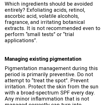
Which ingredients should be avoided
entirely? Exfoliating acids, retinol,
ascorbic acid, volatile alcohols,
fragrance, and irritating botanical
extracts. It is not recommended even to
perform “small tests” or “trial
applications”.
Managing existing pigmentation
Pigmentation management during this
period is primarily preventive. Do not
attempt to “treat the spot”. Prevent
irritation. Protect the skin from the sun
with a broad-spectrum SPF every day.
Any minor inflammation that is not
managed correctly can turn into