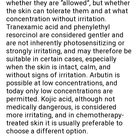
whether they are “allowed”, but whether
the skin can tolerate them and at what
concentration without irritation.
Tranexamic acid and phenylethyl
resorcinol are considered gentler and
are not inherently photosensitizing or
strongly irritating, and may therefore be
suitable in certain cases, especially
when the skin is intact, calm, and
without signs of irritation. Arbutin is
possible at low concentrations, and
today only low concentrations are
permitted. Kojic acid, although not
medically dangerous, is considered
more irritating, and in chemotherapy-
treated skin it is usually preferable to
choose a different option.