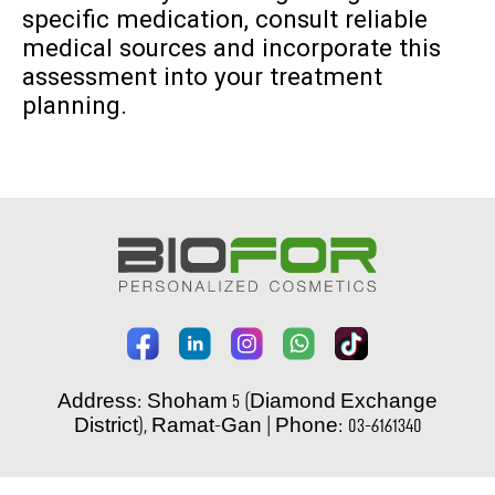
specific medication, consult reliable
medical sources and incorporate this
assessment into your treatment
planning.
Address: Shoham 5 (Diamond Exchange
District), Ramat-Gan | Phone: 03-6161340