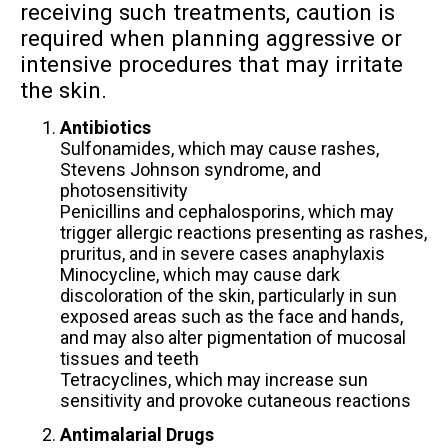
receiving such treatments, caution is
required when planning aggressive or
intensive procedures that may irritate
the skin.
Antibiotics
Sulfonamides, which may cause rashes,
Stevens Johnson syndrome, and
photosensitivity
Penicillins and cephalosporins, which may
trigger allergic reactions presenting as rashes,
pruritus, and in severe cases anaphylaxis
Minocycline, which may cause dark
discoloration of the skin, particularly in sun
exposed areas such as the face and hands,
and may also alter pigmentation of mucosal
tissues and teeth
Tetracyclines, which may increase sun
sensitivity and provoke cutaneous reactions
Antimalarial Drugs