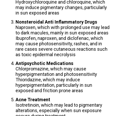
Hydroxychloroquine and chloroquine, which
may induce pigmentary changes, particularly
in sun exposed areas
Nonsteroidal Anti Inflammatory Drugs
Naproxen, which with prolonged use may lead
to dark macules, mainly in sun exposed areas
Ibuprofen, naproxen, and diclofenac, which
may cause photosensitivity, rashes, and in
rare cases severe cutaneous reactions such
as toxic epidermal necrolysis
Antipsychotic Medications
Chlorpromazine, which may cause
hyperpigmentation and photosensitivity
Thioridazine, which may induce
hyperpigmentation, particularly in sun
exposed and friction prone areas
Acne Treatment
Isotretinoin, which may lead to pigmentary
alterations, especially when sun exposure
occurs during treatment