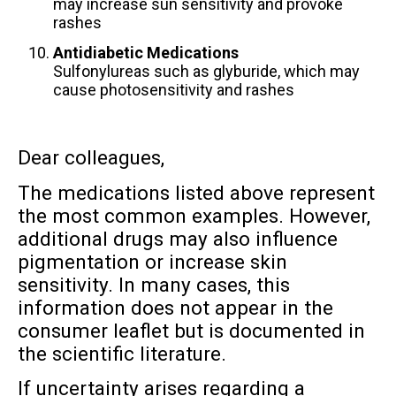
may increase sun sensitivity and provoke
rashes
Antidiabetic Medications
Sulfonylureas such as glyburide, which may
cause photosensitivity and rashes
Dear colleagues,
The medications listed above represent
the most common examples. However,
additional drugs may also influence
pigmentation or increase skin
sensitivity. In many cases, this
information does not appear in the
consumer leaflet but is documented in
the scientific literature.
If uncertainty arises regarding a