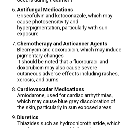
Antifungal Medications
Griseofulvin and ketoconazole, which may
cause photosensitivity and
hyperpigmentation, particularly with sun
exposure
Chemotherapy and Anticancer Agents
Bleomycin and doxorubicin, which may induce
pigmentary changes
It should be noted that 5 fluorouracil and
doxorubicin may also cause severe
cutaneous adverse effects including rashes,
xerosis, and burns
Cardiovascular Medications
Amiodarone, used for cardiac arrhythmias,
which may cause blue grey discoloration of
the skin, particularly in sun exposed areas
Diuretics
Thiazides such as hydrochlorothiazide, which