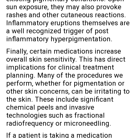
sun exposure, they may also provoke
rashes and other cutaneous reactions.
Inflammatory eruptions themselves are
a well recognized trigger of post
inflammatory hyperpigmentation.
Finally, certain medications increase
overall skin sensitivity. This has direct
implications for clinical treatment
planning. Many of the procedures we
perform, whether for pigmentation or
other skin concerns, can be irritating to
the skin. These include significant
chemical peels and invasive
technologies such as fractional
radiofrequency or microneedling.
If a patient is taking a medication