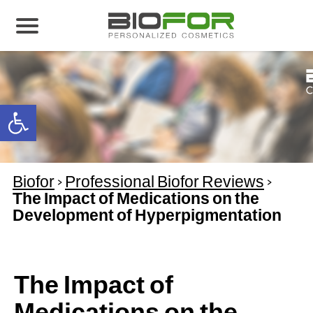
About us
Products
Open toolbar
Before and After
Articles
Biofor
>
Professional Biofor Reviews
>
Contact Us
The Impact of Medications on the
Development of Hyperpigmentation
Global Distribution Partnership
Our global partners
Global Events
The Impact of