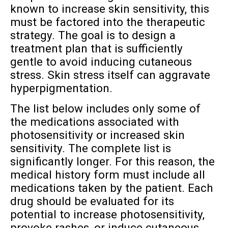
known to increase skin sensitivity, this
must be factored into the therapeutic
strategy. The goal is to design a
treatment plan that is sufficiently
gentle to avoid inducing cutaneous
stress. Skin stress itself can aggravate
hyperpigmentation.
The list below includes only some of
the medications associated with
photosensitivity or increased skin
sensitivity. The complete list is
significantly longer. For this reason, the
medical history form must include all
medications taken by the patient. Each
drug should be evaluated for its
potential to increase photosensitivity,
provoke rashes, or induce cutaneous