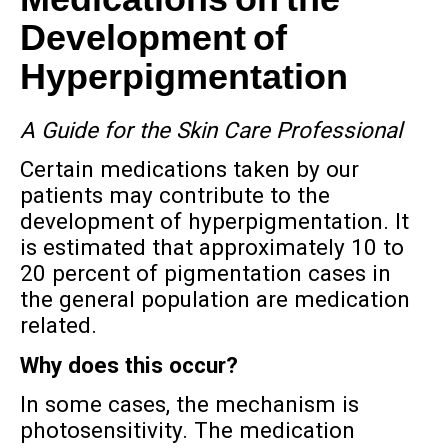
Medications on the
Development of
Hyperpigmentation
A Guide for the Skin Care Professional
Certain medications taken by our
patients may contribute to the
development of hyperpigmentation. It
is estimated that approximately 10 to
20 percent of pigmentation cases in
the general population are medication
related.
Why does this occur?
In some cases, the mechanism is
photosensitivity. The medication