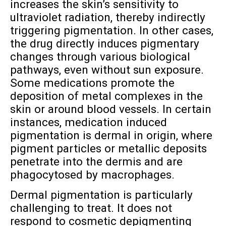
increases the skin’s sensitivity to
ultraviolet radiation, thereby indirectly
triggering pigmentation. In other cases,
the drug directly induces pigmentary
changes through various biological
pathways, even without sun exposure.
Some medications promote the
deposition of metal complexes in the
skin or around blood vessels. In certain
instances, medication induced
pigmentation is dermal in origin, where
pigment particles or metallic deposits
penetrate into the dermis and are
phagocytosed by macrophages.
Dermal pigmentation is particularly
challenging to treat. It does not
respond to cosmetic depigmenting