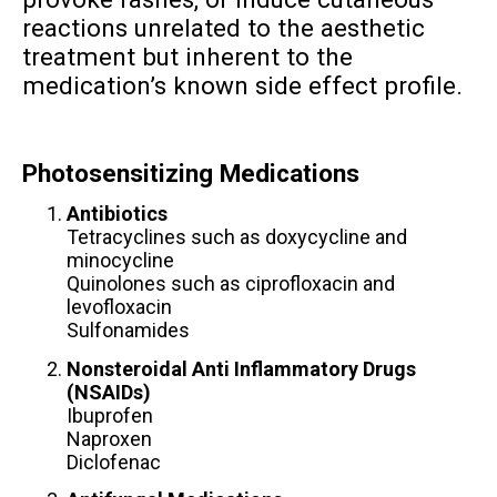
reactions unrelated to the aesthetic
treatment but inherent to the
medication’s known side effect profile.
Photosensitizing Medications
Antibiotics
Tetracyclines such as doxycycline and
minocycline
Quinolones such as ciprofloxacin and
levofloxacin
Sulfonamides
Nonsteroidal Anti Inflammatory Drugs
(NSAIDs)
Ibuprofen
Naproxen
Diclofenac