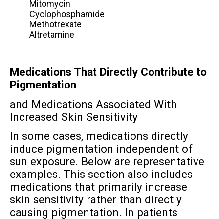
Mitomycin
Cyclophosphamide
Methotrexate
Altretamine
Medications That Directly Contribute to
Pigmentation
and Medications Associated With
Increased Skin Sensitivity
In some cases, medications directly
induce pigmentation independent of
sun exposure. Below are representative
examples. This section also includes
medications that primarily increase
skin sensitivity rather than directly
causing pigmentation. In patients