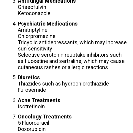
Antifungal Medications
Griseofulvin
Ketoconazole
Psychiatric Medications
Amitriptyline
Chlorpromazine
Tricyclic antidepressants, which may increase
sun sensitivity
Selective serotonin reuptake inhibitors such
as fluoxetine and sertraline, which may cause
cutaneous rashes or allergic reactions
Diuretics
Thiazides such as hydrochlorothiazide
Furosemide
Acne Treatments
Isotretinoin
Oncology Treatments
5 Fluorouracil
Doxorubicin