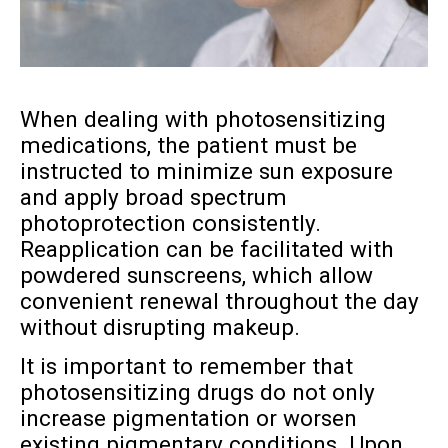
When dealing with photosensitizing
medications, the patient must be
instructed to minimize sun exposure
and apply broad spectrum
photoprotection consistently.
Reapplication can be facilitated with
powdered sunscreens, which allow
convenient renewal throughout the day
without disrupting makeup.
It is important to remember that
photosensitizing drugs do not only
increase pigmentation or worsen
existing pigmentary conditions. Upon