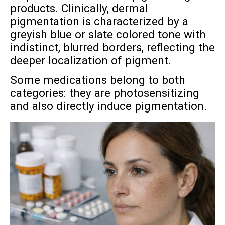
products. Clinically, dermal
pigmentation is characterized by a
greyish blue or slate colored tone with
indistinct, blurred borders, reflecting the
deeper localization of pigment.
Some medications belong to both
categories: they are photosensitizing
and also directly induce pigmentation.