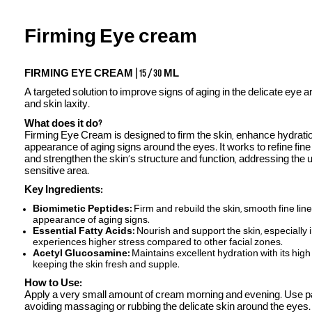
Firming Eye cream
FIRMING EYE CREAM | 15 / 30 ML
A targeted solution to improve signs of aging in the delicate eye ar
and skin laxity.
What does it do?
Firming Eye Cream is designed to firm the skin, enhance hydratio
appearance of aging signs around the eyes. It works to refine fine 
and strengthen the skin’s structure and function, addressing the 
sensitive area.
Key Ingredients:
Biomimetic Peptides:
Firm and rebuild the skin, smooth fine line
appearance of aging signs.
Essential Fatty Acids:
Nourish and support the skin, especially 
experiences higher stress compared to other facial zones.
Acetyl Glucosamine:
Maintains excellent hydration with its high
keeping the skin fresh and supple.
How to Use:
Apply a very small amount of cream morning and evening. Use pa
avoiding massaging or rubbing the delicate skin around the eyes.