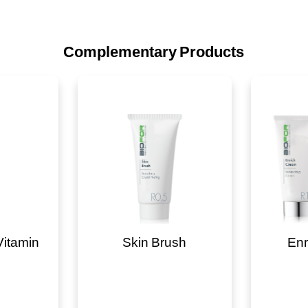
Complementary Products
Vitamin
Skin Brush
Enr