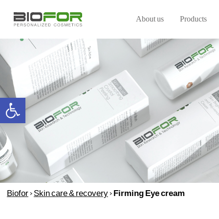
About us
Products
Open toolbar
Biofor
>
Skin care & recovery
>
Firming Eye cream