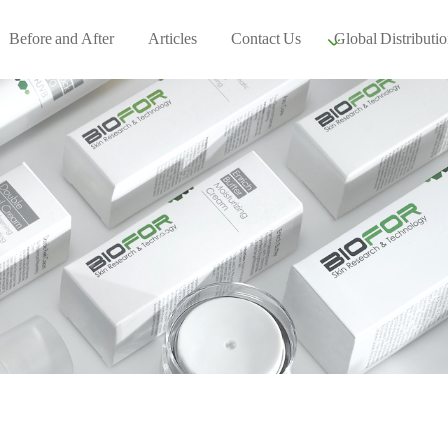
Before and After
Articles
Contact Us
Global Distributio
Our global part
Global Events