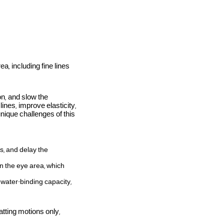
ea, including fine lines
n, and slow the
lines, improve elasticity,
unique challenges of this
s, and delay the
in the eye area, which
 water-binding capacity,
tting motions only,