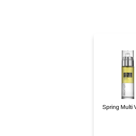
Spring Multi 