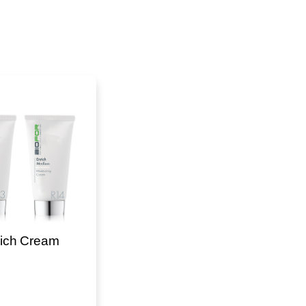
ich Cream