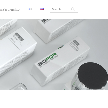
n Partnership
ners