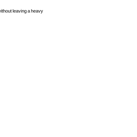
without leaving a heavy