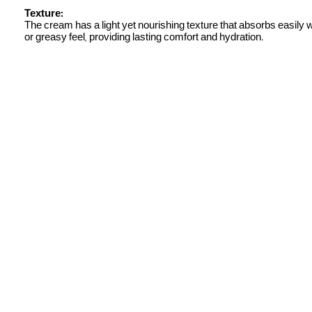
Texture:
The cream has a light yet nourishing texture that absorbs easily 
or greasy feel, providing lasting comfort and hydration.