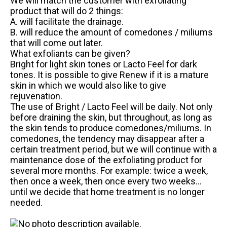
We will match the customer with exfoliating
product that will do 2 things:
A. will facilitate the drainage.
B. will reduce the amount of comedones / miliums
that will come out later.
What exfoliants can be given?
Bright for light skin tones or Lacto Feel for dark
tones. It is possible to give Renew if it is a mature
skin in which we would also like to give
rejuvenation.
The use of Bright / Lacto Feel will be daily. Not only
before draining the skin, but throughout, as long as
the skin tends to produce comedones/miliums. In
comedones, the tendency may disappear after a
certain treatment period, but we will continue with a
maintenance dose of the exfoliating product for
several more months. For example: twice a week,
then once a week, then once every two weeks…
until we decide that home treatment is no longer
needed.
.