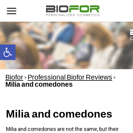
About us
Products
Open toolbar
Before and After
Articles
Biofor
>
Professional Biofor Reviews
>
Contact Us
Milia and comedones
Global Distribution Partnership
Our global partners
Milia and comedones
Global Events
Milia and comedones are not the same, but their