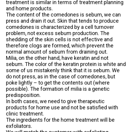
treatment is similar in terms of treatment planning
and home products.
The content of the comedones is sebum, we can
press and drain it out. Skin that tends to produce
comedones is characterized by a cell turnover
problem, not excess sebum production. The
shedding of the skin cells is not effective and
therefore clogs are formed, which prevent the
normal amount of sebum from draining out.
Milia, on the other hand, have keratin and not
sebum. The color of the keratin protein is white and
some of us mistakenly think that it is sebum. We
do not press, as in the case of comedones, but
poke lightly – to get the contents out (where
possible). The formation of milia is a genetic
predisposition.
In both cases, we need to give therapeutic
products for home use and not be satisfied with
clinic treatment.
The ingredients for the home treatment will be
exfoliators.