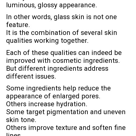
luminous, glossy appearance.
In other words, glass skin is not one
feature.
It is the combination of several skin
qualities working together.
Each of these qualities can indeed be
improved with cosmetic ingredients.
But different ingredients address
different issues.
Some ingredients help reduce the
appearance of enlarged pores.
Others increase hydration.
Some target pigmentation and uneven
skin tone.
Others improve texture and soften fine
lines.