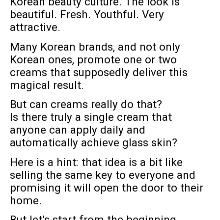
Korean beauty culture. The look is
beautiful. Fresh. Youthful. Very
attractive.
Many Korean brands, and not only
Korean ones, promote one or two
creams that supposedly deliver this
magical result.
But can creams really do that?
Is there truly a single cream that
anyone can apply daily and
automatically achieve glass skin?
Here is a hint: that idea is a bit like
selling the same key to everyone and
promising it will open the door to their
home.
But let’s start from the beginning.