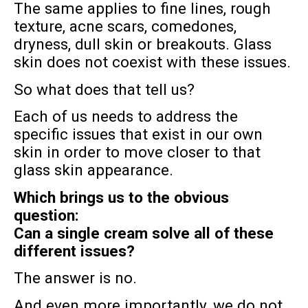
The same applies to fine lines, rough
texture, acne scars, comedones,
dryness, dull skin or breakouts. Glass
skin does not coexist with these issues.
So what does that tell us?
Each of us needs to address the
specific issues that exist in our own
skin in order to move closer to that
glass skin appearance.
Which brings us to the obvious
question:
Can a single cream solve all of these
different issues?
The answer is no.
And even more importantly, we do not