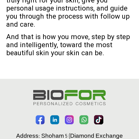
truly right for your skin, give you
personal usage instructions, and guide
you through the process with follow up
and care.
And that is how you move, step by step
and intelligently, toward the most
beautiful skin your skin can be.
Address: Shoham 5 (Diamond Exchange