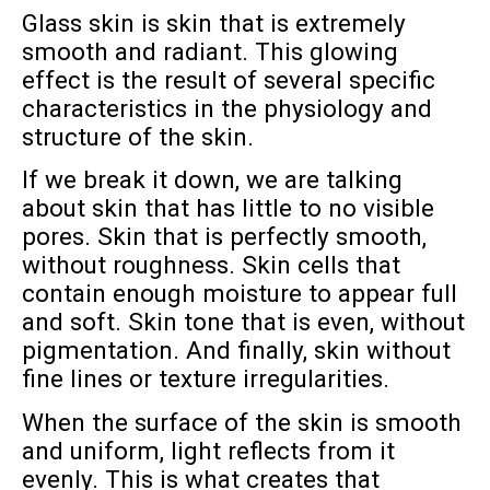
Glass skin is skin that is extremely
smooth and radiant. This glowing
effect is the result of several specific
characteristics in the physiology and
structure of the skin.
If we break it down, we are talking
about skin that has little to no visible
pores. Skin that is perfectly smooth,
without roughness. Skin cells that
contain enough moisture to appear full
and soft. Skin tone that is even, without
pigmentation. And finally, skin without
fine lines or texture irregularities.
When the surface of the skin is smooth
and uniform, light reflects from it
evenly. This is what creates that