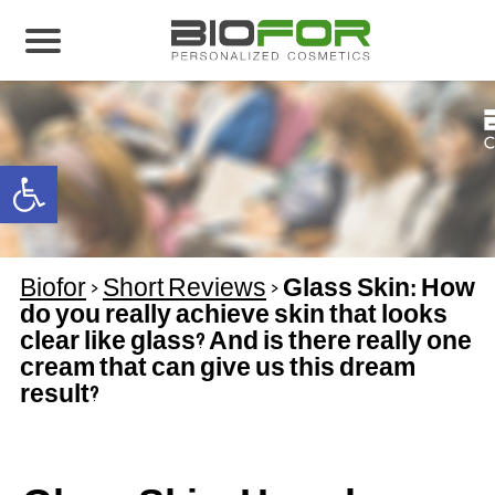
About us
Products
Open toolbar
Before and After
Articles
Biofor
>
Short Reviews
>
Glass Skin: How
Contact Us
do you really achieve skin that looks
clear like glass? And is there really one
Global Distribution Partnership
cream that can give us this dream
Our global partners
result?
Global Events