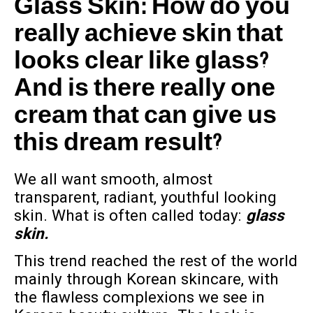
Glass Skin: How do you
really achieve skin that
looks clear like glass?
And is there really one
cream that can give us
this dream result?
We all want smooth, almost
transparent, radiant, youthful looking
skin. What is often called today:
glass
skin.
This trend reached the rest of the world
mainly through Korean skincare, with
the flawless complexions we see in