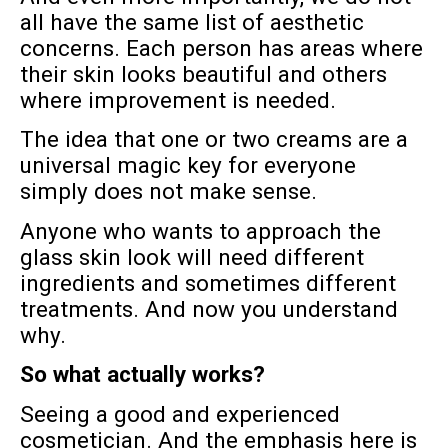
all have the same list of aesthetic
concerns. Each person has areas where
their skin looks beautiful and others
where improvement is needed.
The idea that one or two creams are a
universal magic key for everyone
simply does not make sense.
Anyone who wants to approach the
glass skin look will need different
ingredients and sometimes different
treatments. And now you understand
why.
So what actually works?
Seeing a good and experienced
cosmetician. And the emphasis here is