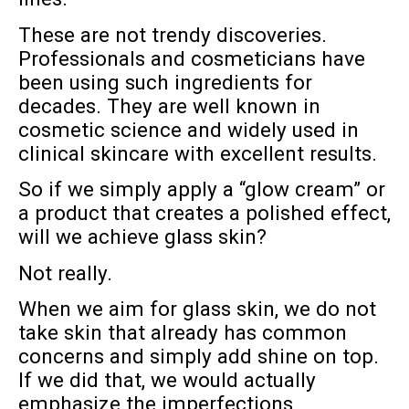
These are not trendy discoveries.
Professionals and cosmeticians have
been using such ingredients for
decades. They are well known in
cosmetic science and widely used in
clinical skincare with excellent results.
So if we simply apply a “glow cream” or
a product that creates a polished effect,
will we achieve glass skin?
Not really.
When we aim for glass skin, we do not
take skin that already has common
concerns and simply add shine on top.
If we did that, we would actually
emphasize the imperfections.