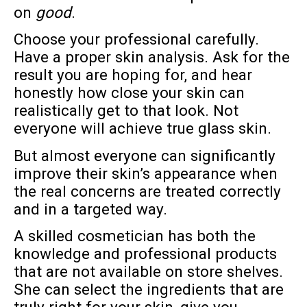
on
good
.
Choose your professional carefully.
Have a proper skin analysis. Ask for the
result you are hoping for, and hear
honestly how close your skin can
realistically get to that look. Not
everyone will achieve true glass skin.
But almost everyone can significantly
improve their skin’s appearance when
the real concerns are treated correctly
and in a targeted way.
A skilled cosmetician has both the
knowledge and professional products
that are not available on store shelves.
She can select the ingredients that are