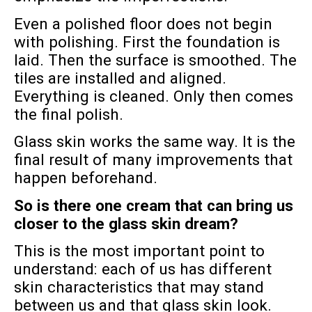
Even a polished floor does not begin
with polishing. First the foundation is
laid. Then the surface is smoothed. The
tiles are installed and aligned.
Everything is cleaned. Only then comes
the final polish.
Glass skin works the same way. It is the
final result of many improvements that
happen beforehand.
So is there one cream that can bring us
closer to the glass skin dream?
This is the most important point to
understand: each of us has different
skin characteristics that may stand
between us and that glass skin look.