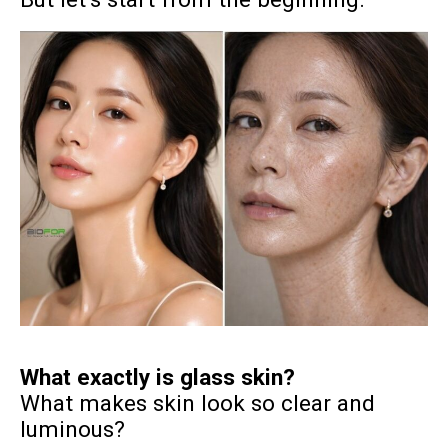
What exactly is glass skin?
What makes skin look so clear and
luminous?