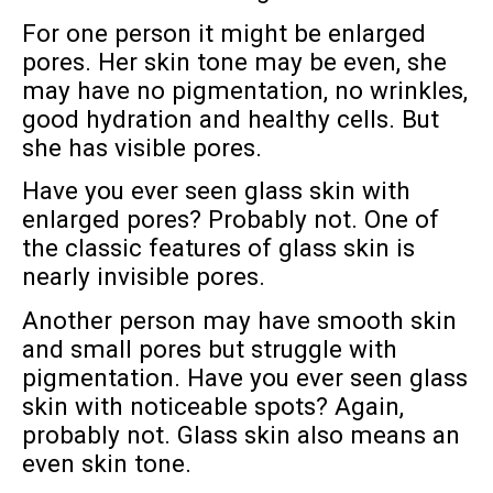
For one person it might be enlarged
pores. Her skin tone may be even, she
may have no pigmentation, no wrinkles,
good hydration and healthy cells. But
she has visible pores.
Have you ever seen glass skin with
enlarged pores? Probably not. One of
the classic features of glass skin is
nearly invisible pores.
Another person may have smooth skin
and small pores but struggle with
pigmentation. Have you ever seen glass
skin with noticeable spots? Again,
probably not. Glass skin also means an
even skin tone.