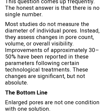
This question comes up frequently.
The honest answer is that there is no
single number.
Most studies do not measure the
diameter of individual pores. Instead,
they assess changes in pore count,
volume, or overall visibility.
Improvements of approximately 30–
50% have been reported in these
parameters following certain
technological treatments. These
changes are significant, but not
absolute.
The Bottom Line
Enlarged pores are not one condition
with one solution.