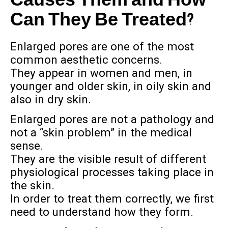
Causes Them and How
Can They Be Treated?
Enlarged pores are one of the most
common aesthetic concerns.
They appear in women and men, in
younger and older skin, in oily skin and
also in dry skin.
Enlarged pores are not a pathology and
not a “skin problem” in the medical
sense.
They are the visible result of different
physiological processes taking place in
the skin.
In order to treat them correctly, we first
need to understand how they form.