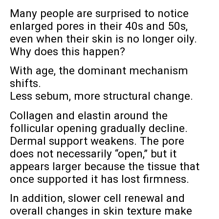
Many people are surprised to notice
enlarged pores in their 40s and 50s,
even when their skin is no longer oily.
Why does this happen?
With age, the dominant mechanism
shifts.
Less sebum, more structural change.
Collagen and elastin around the
follicular opening gradually decline.
Dermal support weakens. The pore
does not necessarily “open,” but it
appears larger because the tissue that
once supported it has lost firmness.
In addition, slower cell renewal and
overall changes in skin texture make