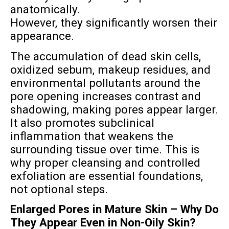
anatomically.
However, they significantly worsen their
appearance.
The accumulation of dead skin cells,
oxidized sebum, makeup residues, and
environmental pollutants around the
pore opening increases contrast and
shadowing, making pores appear larger.
It also promotes subclinical
inflammation that weakens the
surrounding tissue over time. This is
why proper cleansing and controlled
exfoliation are essential foundations,
not optional steps.
Enlarged Pores in Mature Skin – Why Do
They Appear Even in Non-Oily Skin?