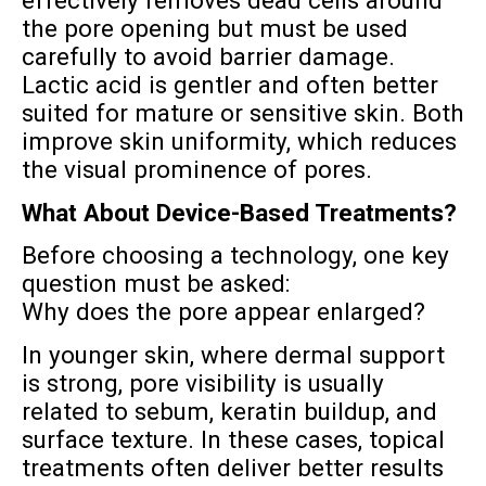
effectively removes dead cells around
the pore opening but must be used
carefully to avoid barrier damage.
Lactic acid is gentler and often better
suited for mature or sensitive skin. Both
improve skin uniformity, which reduces
the visual prominence of pores.
What About Device-Based Treatments?
Before choosing a technology, one key
question must be asked:
Why does the pore appear enlarged?
In younger skin, where dermal support
is strong, pore visibility is usually
related to sebum, keratin buildup, and
surface texture. In these cases, topical
treatments often deliver better results