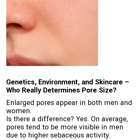
Genetics, Environment, and Skincare –
Who Really Determines Pore Size?
Enlarged pores appear in both men and
women.
Is there a difference? Yes. On average,
pores tend to be more visible in men
due to higher sebaceous activity.