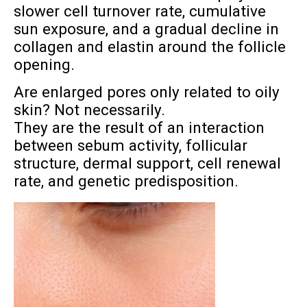
slower cell turnover rate, cumulative
sun exposure, and a gradual decline in
collagen and elastin around the follicle
opening.
Are enlarged pores only related to oily
skin? Not necessarily.
They are the result of an interaction
between sebum activity, follicular
structure, dermal support, cell renewal
rate, and genetic predisposition.