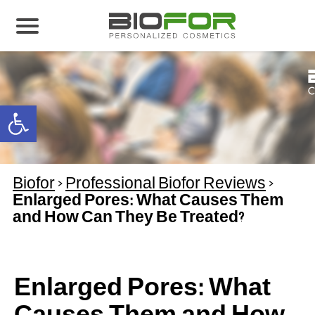
About us
Products
Open toolbar
Before and After
Articles
Biofor
>
Professional Biofor Reviews
>
Contact Us
Enlarged Pores: What Causes Them
and How Can They Be Treated?
Global Distribution Partnership
Our global partners
Global Events
Enlarged Pores: What