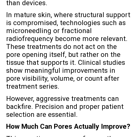
than devices.
In mature skin, where structural support
is compromised, technologies such as
microneedling or fractional
radiofrequency become more relevant.
These treatments do not act on the
pore opening itself, but rather on the
tissue that supports it. Clinical studies
show meaningful improvements in
pore visibility, volume, or count after
treatment series.
However, aggressive treatments can
backfire. Precision and proper patient
selection are essential.
How Much Can Pores Actually Improve?