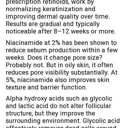
prescription retinoids, work by
normalizing keratinization and
improving dermal quality over time.
Results are gradual and typically
noticeable after 8–12 weeks or more.
Niacinamide at 2% has been shown to
reduce sebum production within a few
weeks. Does it change pore size?
Probably not. But in oily skin, it often
reduces pore visibility substantially. At
5%, niacinamide also improves skin
texture and barrier function.
Alpha hydroxy acids such as glycolic
and lactic acid do not alter follicular
structure, but they improve the
surrounding environment. Glycolic acid