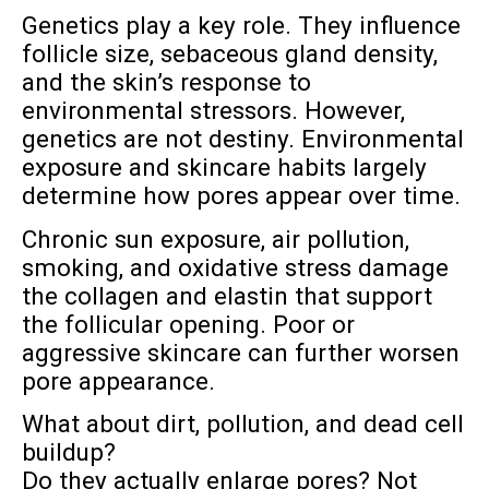
Genetics play a key role. They influence
follicle size, sebaceous gland density,
and the skin’s response to
environmental stressors. However,
genetics are not destiny. Environmental
exposure and skincare habits largely
determine how pores appear over time.
Chronic sun exposure, air pollution,
smoking, and oxidative stress damage
the collagen and elastin that support
the follicular opening. Poor or
aggressive skincare can further worsen
pore appearance.
What about dirt, pollution, and dead cell
buildup?
Do they actually enlarge pores? Not