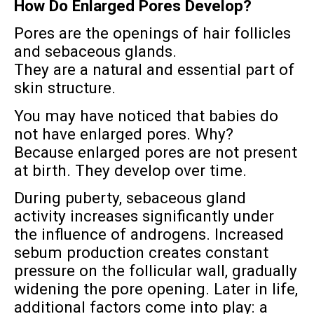
How Do Enlarged Pores Develop?
Pores are the openings of hair follicles
and sebaceous glands.
They are a natural and essential part of
skin structure.
You may have noticed that babies do
not have enlarged pores. Why?
Because enlarged pores are not present
at birth. They develop over time.
During puberty, sebaceous gland
activity increases significantly under
the influence of androgens. Increased
sebum production creates constant
pressure on the follicular wall, gradually
widening the pore opening. Later in life,
additional factors come into play: a