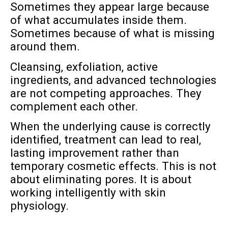
Sometimes they appear large because
of what accumulates inside them.
Sometimes because of what is missing
around them.
Cleansing, exfoliation, active
ingredients, and advanced technologies
are not competing approaches. They
complement each other.
When the underlying cause is correctly
identified, treatment can lead to real,
lasting improvement rather than
temporary cosmetic effects. This is not
about eliminating pores. It is about
working intelligently with skin
physiology.