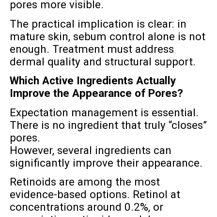
pores more visible.
The practical implication is clear: in
mature skin, sebum control alone is not
enough. Treatment must address
dermal quality and structural support.
Which Active Ingredients Actually
Improve the Appearance of Pores?
Expectation management is essential.
There is no ingredient that truly “closes”
pores.
However, several ingredients can
significantly improve their appearance.
Retinoids are among the most
evidence-based options. Retinol at
concentrations around 0.2%, or