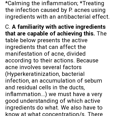
*Calming the inflammation; *Treating
the infection caused by P. acnes using
ingredients with an antibacterial effect.
C.
A familiarity with active ingredients
that are capable of achieving this.
The
table below presents the active
ingredients that can affect the
manifestation of acne, divided
according to their actions. Because
acne involves several factors
(Hyperkeratinization, bacterial
infection, an accumulation of sebum
and residual cells in the ducts,
inflammation…) we must have a very
good understanding of which active
ingredients do what. We also have to
know at what concentration/s. There