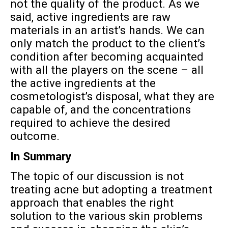
not the quality of the product. As we
said, active ingredients are raw
materials in an artist’s hands. We can
only match the product to the client’s
condition after becoming acquainted
with all the players on the scene – all
the active ingredients at the
cosmetologist’s disposal, what they are
capable of, and the concentrations
required to achieve the desired
outcome.
In Summary
The topic of our discussion is not
treating acne but adopting a treatment
approach that enables the right
solution to the various skin problems