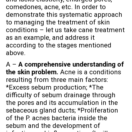
comedones, acne, etc. In order to
demonstrate this systematic approach
to managing the treatment of skin
conditions – let us take cane treatment
as an example, and address it
according to the stages mentioned
above.
A –
A comprehensive understanding of
the skin problem.
Acne is a conditions
resulting from three main factors:
*Excess sebum production; *The
difficulty of sebum drainage through
the pores and its accumulation in the
sebaceous gland ducts; *Proliferation
of the P. acnes bacteria inside the
sebum and the development of