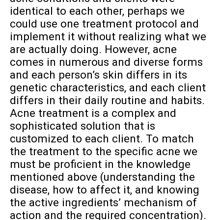
identical to each other, perhaps we
could use one treatment protocol and
implement it without realizing what we
are actually doing. However, acne
comes in numerous and diverse forms
and each person’s skin differs in its
genetic characteristics, and each client
differs in their daily routine and habits.
Acne treatment is a complex and
sophisticated solution that is
customized to each client. To match
the treatment to the specific acne we
must be proficient in the knowledge
mentioned above (understanding the
disease, how to affect it, and knowing
the active ingredients’ mechanism of
action and the required concentration).