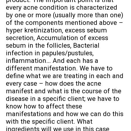
every acne condition is characterized
by one or more (usually more than one)
of the components mentioned above –
hyper kretinization, excess sebum
secretion, Accumulation of excess
sebum in the follicles, Bacterial
infection in papules/pustules,
inflammation… And each has a
different manifestation. We have to
define what we are treating in each and
every case – how does the acne
manifest and what is the course of the
disease in a specific client; we have to
know how to affect these
manifestations and how we can do this
with the specific client. What
ingredients will we use in this case