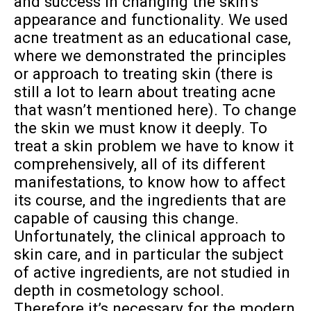
and success in changing the skin’s
appearance and functionality. We used
acne treatment as an educational case,
where we demonstrated the principles
or approach to treating skin (there is
still a lot to learn about treating acne
that wasn’t mentioned here). To change
the skin we must know it deeply. To
treat a skin problem we have to know it
comprehensively, all of its different
manifestations, to know how to affect
its course, and the ingredients that are
capable of causing this change.
Unfortunately, the clinical approach to
skin care, and in particular the subject
of active ingredients, are not studied in
depth in cosmetology school.
Therefore it’s necessary for the modern