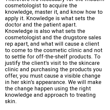
cosmetologist to acquire the
knowledge, master it, and know how to
apply it. Knowledge is what sets the
doctor and the patient apart.
Knowledge is also what sets the
cosmetologist and the drugstore sales
rep apart, and what will cause a client
to come to the cosmetic clinic and not
to settle for off-the-shelf products. To
justify the client’s visit to the skincare
clinic and purchasing the products you
offer, you must cause a visible change
in her skin’s appearance. We will make
the change happen using the right
knowledge and approach to treating
skin.