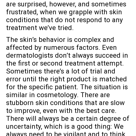
are surprised, however, and sometimes
frustrated, when we grapple with skin
conditions that do not respond to any
treatment we’ve tried.
The skin’s behavior is complex and
affected by numerous factors. Even
dermatologists don’t always succeed in
the first or second treatment attempt.
Sometimes there’s a lot of trial and
error until the right product is matched
for the specific patient. The situation is
similar in cosmetology. There are
stubborn skin conditions that are slow
to improve, even with the best care.
There will always be a certain degree of
uncertainty, which is a good thing: We
always need to be vigilant and to think