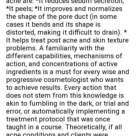
acne are: *It reduces sebum secretion;
*It peels; *It improves and normalizes
the shape of the pore duct (in some
cases it bends and its shape is
distorted, making it difficult to drain). *
It helps treat post acne and skin texture
problems. A familiarity with the
different capabilities, mechanisms of
action, and concentrations of active
ingredients is a must for every wise and
progressive cosmetologist who wants
to achieve results. Every action that
does not stem from this knowledge is
akin to fumbling in the dark, or trial and
error, or automatically implementing a
treatment protocol that was once
taught in a course. Theoretically, if all
acne conditions and clients were