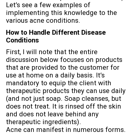
Let’s see a few examples of
implementing this knowledge to the
various acne conditions.
How to Handle Different Disease
Conditions
First, I will note that the entire
discussion below focuses on products
that are provided to the customer for
use at home on a daily basis. It’s
mandatory to equip the client with
therapeutic products they can use daily
(and not just soap. Soap cleanses, but
does not treat. It is rinsed off the skin
and does not leave behind any
therapeutic ingredients).
Acne can manifest in numerous forms.