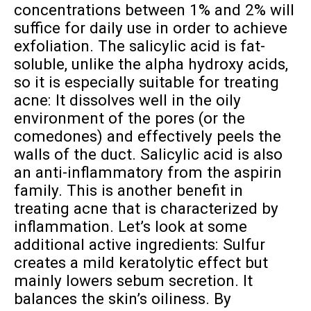
concentrations between 1% and 2% will
suffice for daily use in order to achieve
exfoliation. The salicylic acid is fat-
soluble, unlike the alpha hydroxy acids,
so it is especially suitable for treating
acne: It dissolves well in the oily
environment of the pores (or the
comedones) and effectively peels the
walls of the duct. Salicylic acid is also
an anti-inflammatory from the aspirin
family. This is another benefit in
treating acne that is characterized by
inflammation. Let’s look at some
additional active ingredients: Sulfur
creates a mild keratolytic effect but
mainly lowers sebum secretion. It
balances the skin’s oiliness. By