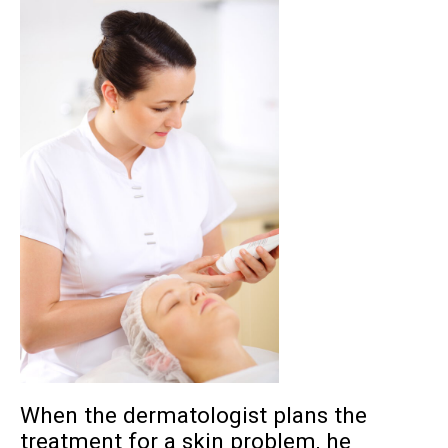
When the dermatologist plans the
treatment for a skin problem, he