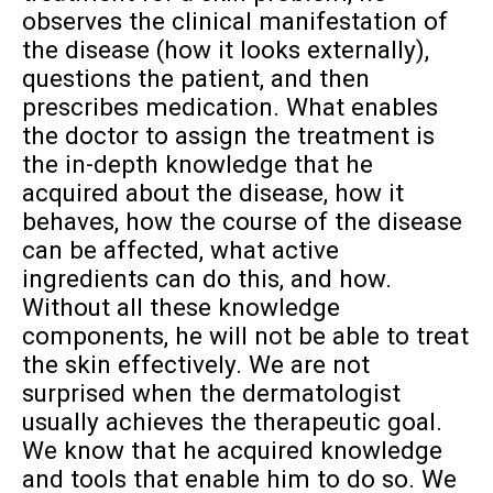
observes the clinical manifestation of
the disease (how it looks externally),
questions the patient, and then
prescribes medication. What enables
the doctor to assign the treatment is
the in-depth knowledge that he
acquired about the disease, how it
behaves, how the course of the disease
can be affected, what active
ingredients can do this, and how.
Without all these knowledge
components, he will not be able to treat
the skin effectively. We are not
surprised when the dermatologist
usually achieves the therapeutic goal.
We know that he acquired knowledge
and tools that enable him to do so. We