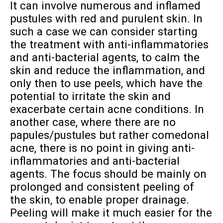
It can involve numerous and inflamed
pustules with red and purulent skin. In
such a case we can consider starting
the treatment with anti-inflammatories
and anti-bacterial agents, to calm the
skin and reduce the inflammation, and
only then to use peels, which have the
potential to irritate the skin and
exacerbate certain acne conditions. In
another case, where there are no
papules/pustules but rather comedonal
acne, there is no point in giving anti-
inflammatories and anti-bacterial
agents. The focus should be mainly on
prolonged and consistent peeling of
the skin, to enable proper drainage.
Peeling will make it much easier for the