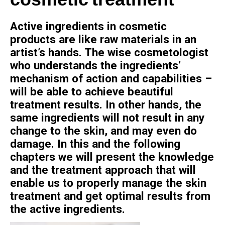
cosmetic treatment
Active ingredients in cosmetic
products are like raw materials in an
artist’s hands. The wise cosmetologist
who understands the ingredients’
mechanism of action and capabilities –
will be able to achieve beautiful
treatment results. In other hands, the
same ingredients will not result in any
change to the skin, and may even do
damage. In this and the following
chapters we will present the knowledge
and the treatment approach that will
enable us to properly manage the skin
treatment and get optimal results from
the active ingredients.