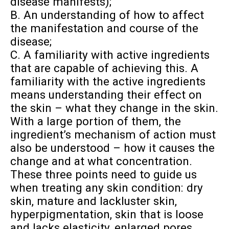
disease manifests);
B. An understanding of how to affect
the manifestation and course of the
disease;
C. A familiarity with active ingredients
that are capable of achieving this. A
familiarity with the active ingredients
means understanding their effect on
the skin – what they change in the skin.
With a large portion of them, the
ingredient’s mechanism of action must
also be understood – how it causes the
change and at what concentration.
These three points need to guide us
when treating any skin condition: dry
skin, mature and lackluster skin,
hyperpigmentation, skin that is loose
and lacks elasticity, enlarged pores,