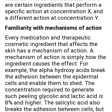
are certain ingredients that perform a
specific action at concentration X, and
a different action at concentration Y.
Familiarity with mechanisms of action
Every medication and therapeutic
cosmetic ingredient that affects the
skin has a mechanism of action. A
mechanism of action is simply how the
ingredient causes the effect. For
example, the alpha hydroxy acids break
the adhesion between the epidermal
cells and enable them to shed. The
concentration required to generate
such peeling glycolic and lactic acid is
8% and higher. The salicylic acid also
breaks the adhesion between cells, but