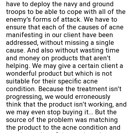
have to deploy the navy and ground
troops to be able to cope with all of the
enemy’s forms of attack. We have to
ensure that each of the causes of acne
manifesting in our client have been
addressed, without missing a single
cause. And also without wasting time
and money on products that aren’t
helping. We may give a certain client a
wonderful product but which is not
suitable for their specific acne
condition. Because the treatment isn’t
progressing, we would erroneously
think that the product isn’t working, and
we may even stop buying it… But the
source of the problem was matching
the product to the acne condition and