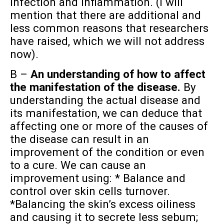
infection and inflammation. (I will
mention that there are additional and
less common reasons that researchers
have raised, which we will not address
now).
B –
An understanding of how to affect
the manifestation of the disease.
By
understanding the actual disease and
its manifestation, we can deduce that
affecting one or more of the causes of
the disease can result in an
improvement of the condition or even
to a cure. We can cause an
improvement using: * Balance and
control over skin cells turnover.
*Balancing the skin’s excess oiliness
and causing it to secrete less sebum;