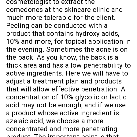
cosmetologist to extract the
comedones at the skincare clinic and
much more tolerable for the client.
Peeling can be conducted with a
product that contains hydroxy acids,
10% and more, for topical application in
the evening. Sometimes the acne is on
the back. As you know, the back is a
thick area and has a low penetrability to
active ingredients. Here we will have to
adjust a treatment plan and products
that will allow effective penetration. A
concentration of 10% glycolic or lactic
acid may not be enough, and if we use
a product whose active ingredient is
azelaic acid, we choose a more
concentrated and more penetrating
product. The important point is that