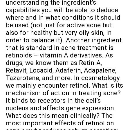
understanding the ingredient’s
capabilities you will be able to deduce
where and in what conditions it should
be used (not just for active acne but
also for healthy but very oily skin, in
order to balance it). Another ingredient
that is standard in acne treatment is
retinoids – vitamin A derivatives. As
drugs, we know them as Retin-A,
Retavit, Locacid, Adaferin, Adapalene,
Tazarotene, and more. In cosmetology
we mainly encounter retinol. What is its
mechanism of action in treating acne?
It binds to receptors in the cell’s
nucleus and affects gene expression.
What does this mean clinically? The
most important effects of retinol on