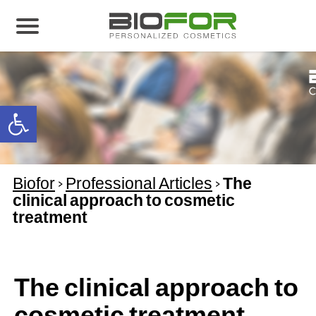
About us
Products
Open toolbar
Before and After
Articles
Biofor
>
Professional Articles
>
The
Contact Us
clinical approach to cosmetic
treatment
Global Distribution Partnership
Our global partners
Global Events
The clinical approach to