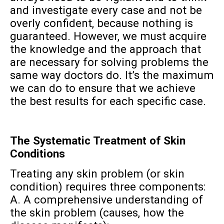
and investigate every case and not be
overly confident, because nothing is
guaranteed. However, we must acquire
the knowledge and the approach that
are necessary for solving problems the
same way doctors do. It’s the maximum
we can do to ensure that we achieve
the best results for each specific case.
The Systematic Treatment of Skin
Conditions
Treating any skin problem (or skin
condition) requires three components:
A. A comprehensive understanding of
the skin problem (causes, how the