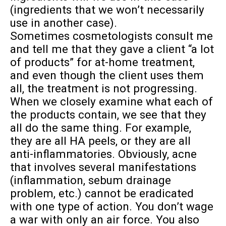
(ingredients that we won’t necessarily
use in another case).
Sometimes cosmetologists consult me
and tell me that they gave a client “a lot
of products” for at-home treatment,
and even though the client uses them
all, the treatment is not progressing.
When we closely examine what each of
the products contain, we see that they
all do the same thing. For example,
they are all HA peels, or they are all
anti-inflammatories. Obviously, acne
that involves several manifestations
(inflammation, sebum drainage
problem, etc.) cannot be eradicated
with one type of action. You don’t wage
a war with only an air force. You also