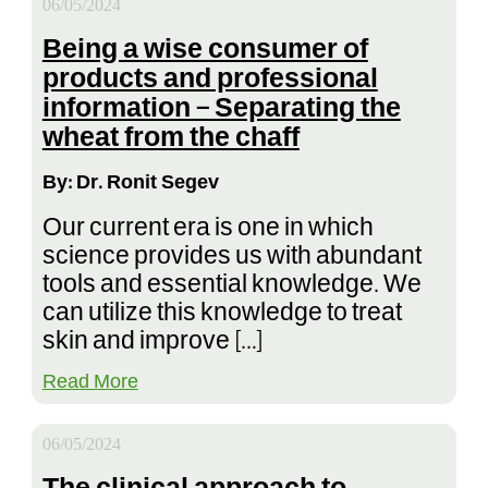
06/05/2024
Being a wise consumer of
products and professional
information – Separating the
wheat from the chaff
By: Dr. Ronit Segev
Our current era is one in which
science provides us with abundant
tools and essential knowledge. We
can utilize this knowledge to treat
skin and improve […]
Read More
06/05/2024