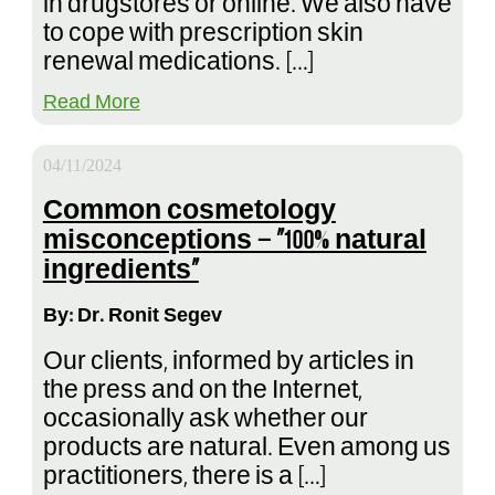
in drugstores or online. We also have
to cope with prescription skin
renewal medications. […]
Read More
04/11/2024
Common cosmetology
misconceptions – “100% natural
ingredients”
By: Dr. Ronit Segev
Our clients, informed by articles in
the press and on the Internet,
occasionally ask whether our
products are natural. Even among us
practitioners, there is a […]