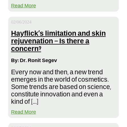
Read More
02/06/2024
Hayflick’s limitation and skin
rejuvenation – Is there a
concern?
By: Dr. Ronit Segev
Every now and then, a new trend
emerges in the world of cosmetics.
Some trends are based on science,
constitute innovation and even a
kind of […]
Read More