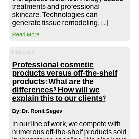
treatments and professional
skincare. Technologies can
generate tissue remodeling, […]
Read More
04/11/2024
Professional cosmetic
products versus off-the-shelf
products: What are the
differences? How will we
explain this to our clients?
By: Dr. Ronit Segev
In our line of work, we compete with
numerous off-the-shelf products sold