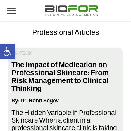
Biofor
>
Professional Articles
About us
Professional Articles
Products
Open toolbar
Before and After
23/07/2026
Articles
The Impact of Medication on
Professional Skincare: From
Contact Us
Risk Management to Clinical
Thinking
Global Distribution Partnership
By: Dr. Ronit Segev
Our global partners
The Hidden Variable in Professional
Global Events
Skincare When a client in a
professional skincare clinic is taking