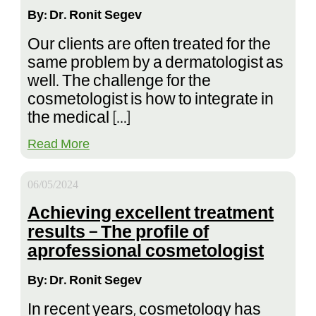
By: Dr. Ronit Segev
Our clients are often treated for the
same problem by a dermatologist as
well. The challenge for the
cosmetologist is how to integrate in
the medical […]
Read More
06/05/2024
Achieving excellent treatment
results – The profile of
aprofessional cosmetologist
By: Dr. Ronit Segev
In recent years, cosmetology has