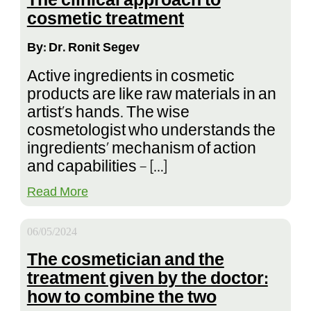
The clinical approach to
cosmetic treatment
By: Dr. Ronit Segev
Active ingredients in cosmetic
products are like raw materials in an
artist’s hands. The wise
cosmetologist who understands the
ingredients’ mechanism of action
and capabilities – […]
Read More
06/05/2024
The cosmetician and the
treatment given by the doctor:
how to combine the two