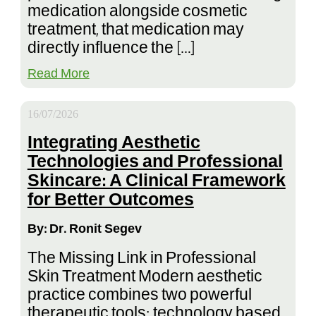
medication alongside cosmetic
treatment, that medication may
directly influence the […]
Read More
16/07/2026
Integrating Aesthetic
Technologies and Professional
Skincare: A Clinical Framework
for Better Outcomes
By: Dr. Ronit Segev
The Missing Link in Professional
Skin Treatment Modern aesthetic
practice combines two powerful
therapeutic tools: technology based