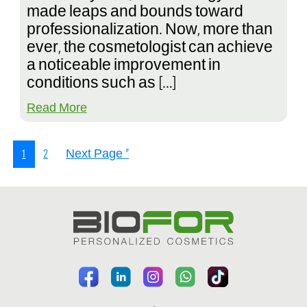
made leaps and bounds toward
professionalization. Now, more than
ever, the cosmetologist can achieve
a noticeable improvement in
conditions such as […]
Read More
1
2
Next Page »