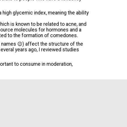
a high glycemic index, meaning the ability
which is known to be related to acne, and
 source molecules for hormones and a
ted to the formation of comedones.
g names 😉) affect the structure of the
everal years ago, I reviewed studies
portant to consume in moderation,