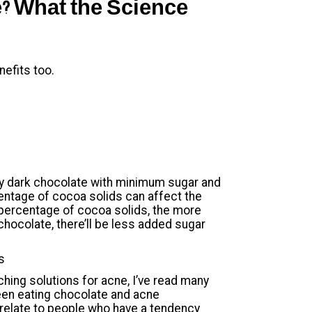
? What the Science
nefits too.
ity dark chocolate with minimum sugar and
centage of cocoa solids can affect the
 percentage of cocoa solids, the more
chocolate, there’ll be less added sugar
s
ing solutions for acne, I’ve read many
ween eating chocolate and acne
 relate to people who have a tendency