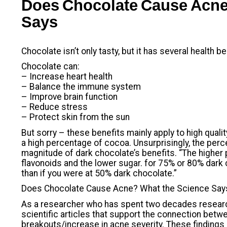
Does Chocolate Cause Acne
Says
Chocolate isn’t only tasty, but it has several health be
Chocolate can:
– Increase heart health
– Balance the immune system
– Improve brain function
– Reduce stress
– Protect skin from the sun
But sorry – these benefits mainly apply to high qual
a high percentage of cocoa. Unsurprisingly, the per
magnitude of dark chocolate’s benefits. “The higher
flavonoids and the lower sugar. for 75% or 80% dark 
than if you were at 50% dark chocolate.”
Does Chocolate Cause Acne? What the Science Say
As a researcher who has spent two decades research
scientific articles that support the connection bet
breakouts/increase in acne severity. These findings