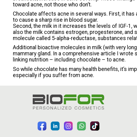
toward acne, not those who don’t.
Chocolate affects acne in several ways. First, it has 
to cause a sharp rise in blood sugar.
Second, the milk in it increases the levels of IGF-1, 
also the milk contains estrogen, progesterone, and
molecule called 5-alpha-reductase, substances rela
Additional bioactive molecules in milk (with very lon
mammary gland. In a comprehensive article I wrote s
linking nutrition – including chocolate – to acne.
So while chocolate has many health benefits, it’s im
especially if you suffer from acne.