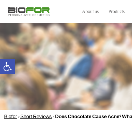
About us
Products
Open toolbar
Biofor
>
Short Reviews
>
Does Chocolate Cause Acne? What