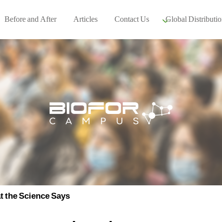
Before and After
Articles
Contact Us
Global Distributio
Our global part
Global Events
 the Science Says