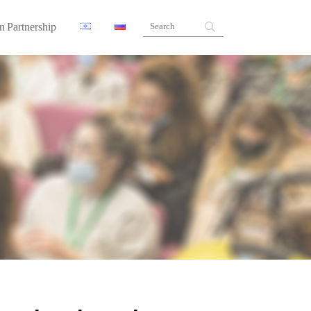
n Partnership
ners