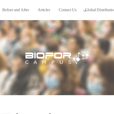
Before and After
Articles
Contact Us
Global Distributio
Our global part
Global Events