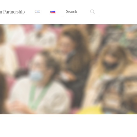
n Partnership
ners