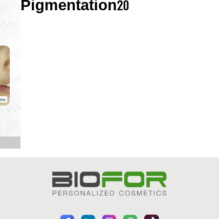
Pigmentation20