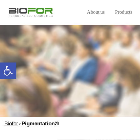
About us
Products
Open toolbar
Biofor
>
Pigmentation20