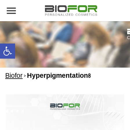
About us
Products
Open toolbar
Before and After
Articles
Biofor
>
Hyperpigmentation8
Contact Us
Global Distribution Partnership
Our global partners
Global Events