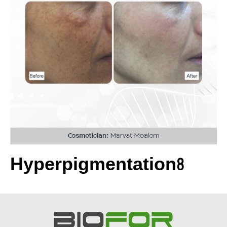
Hyperpigmentation8