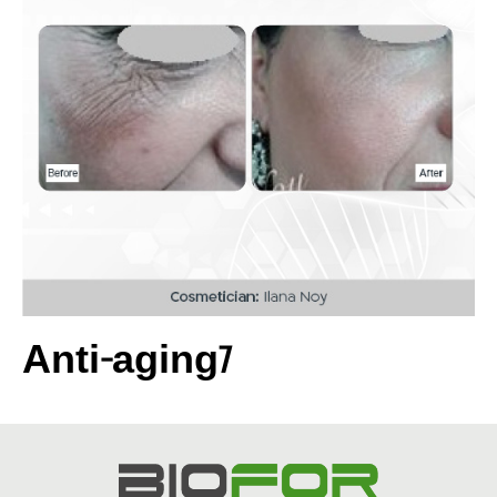
Anti-aging7