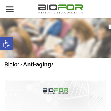
About us
Products
Open toolbar
Before and After
Articles
Biofor
>
Anti-aging7
Contact Us
Global Distribution Partnership
Our global partners
Global Events