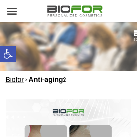
About us
Products
Open toolbar
Before and After
Articles
Biofor
>
Anti-aging2
Contact Us
Global Distribution Partnership
Our global partners
Global Events