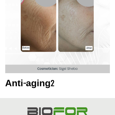
Anti-aging2