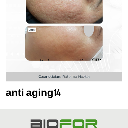
anti aging14