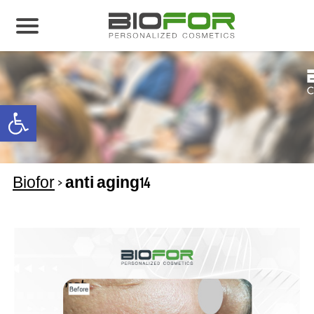
About us
Products
Open toolbar
Before and After
Articles
Biofor
>
anti aging14
Contact Us
Global Distribution Partnership
Our global partners
Global Events