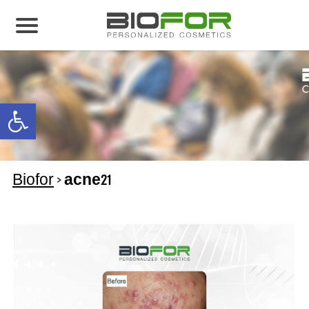
About us
Products
Open toolbar
Before and After
Articles
Biofor
>
acne21
Contact Us
Global Distribution Partnership
Our global partners
Global Events