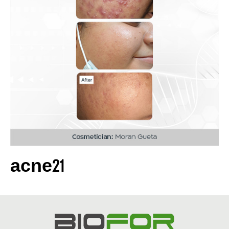
acne21