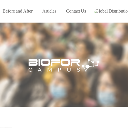
Before and After
Articles
Contact Us
Global Distributio
Our global part
Global Events