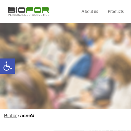
About us
Products
Open toolbar
Biofor
>
acne14