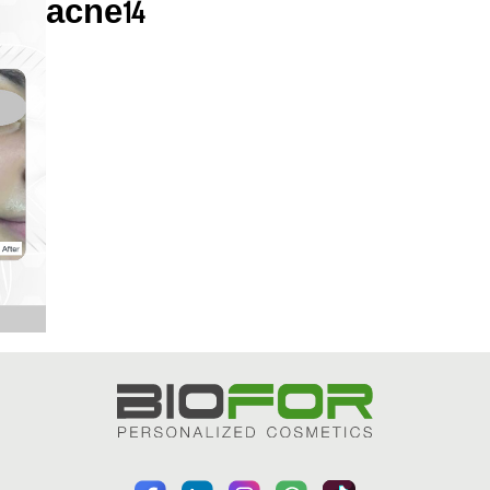
acne14