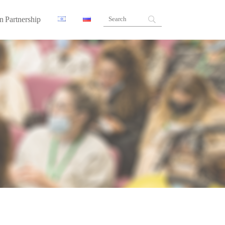
n Partnership
ners