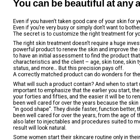
You can be beautiful at any 
Even if you haven’t taken good care of your skin for y
Even if you’re very busy or simply don’t want to both
The secret is to customize the right treatment for yo
The right skin treatment doesn’t require a huge inv
powerful product to renew the skin and improve the s
to have an initial assessment to find the product tha
characteristics and the client – age, skin tone, skin t
status, and more… But this precision pays off.
A correctly matched product can do wonders for th
What will such a product contain? And when to start us
important to emphasize that the earlier you start, the
your forties and fifties, and the easier it will be to r
been well cared for over the years because the skin 
“in good shape”. They divide faster, function better, th
been well cared for over the years, from the age of 
also later to injectables and procedures suited to mo
result will look natural.
Some women start their skincare routine only in their 