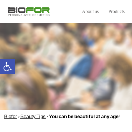
About us
Products
Open toolbar
Biofor
>
Beauty Tips
>
You can be beautiful at any age!