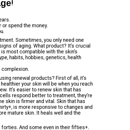
age!
ears.
er or spend the money.
u.
estment. Sometimes, you only need one
igns of aging. What product? It’s crucial
t is most compatible with the skin’s
ype, habits, hobbies, genetics, health
e complexion.
ing renewal products? First of all, it’s
 healthier your skin will be when you reach
enew. It’s easier to renew skin that has
cells respond better to treatment, they’re
e skin is firmer and vital. Skin that has
thirty+, is more responsive to changes and
re mature skin. It heals well and the
forties. And some even in their fifties+.