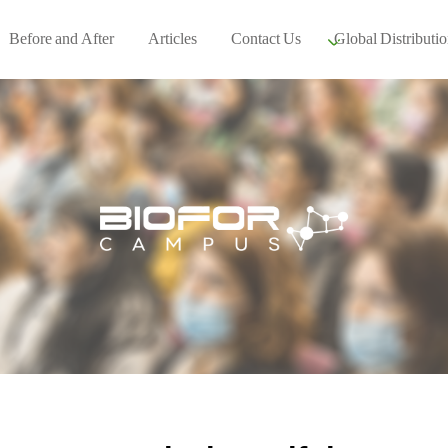
Before and After
Articles
Contact Us
Global Distributio
Our global part
Global Events