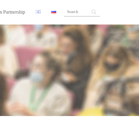
n Partnership
ners