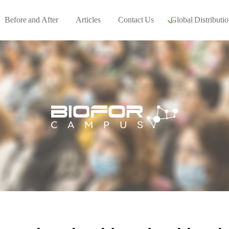
Before and After
Articles
Contact Us
Global Distributio
Our global part
Global Events