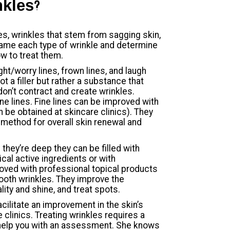
nkles?
es, wrinkles that stem from sagging skin,
o name each type of wrinkle and determine
w to treat them.
ht/worry lines, frown lines, and laugh
t a filler but rather a substance that
don’t contract and create wrinkles.
ne lines. Fine lines can be improved with
n be obtained at skincare clinics). They
method for overall skin renewal and
 they’re deep they can be filled with
ical active ingredients or with
roved with professional topical products
ooth wrinkles. They improve the
ality and shine, and treat spots.
cilitate an improvement in the skin’s
e clinics. Treating wrinkles requires a
help you with an assessment. She knows