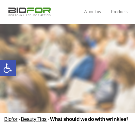
About us
Products
Open toolbar
Biofor
>
Beauty Tips
>
What should we do with wrinkles?