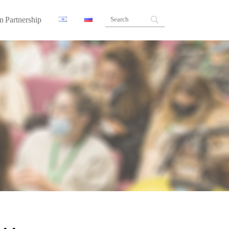
n Partnership
ners