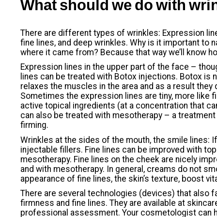
What should we do with wri
There are different types of wrinkles: Expression lin
fine lines, and deep wrinkles. Why is it important t
where it came from? Because that way we’ll know ho
Expression lines in the upper part of the face – thoug
lines can be treated with Botox injections. Botox is no
relaxes the muscles in the area and as a result they 
Sometimes the expression lines are tiny, more like fi
active topical ingredients (at a concentration that ca
can also be treated with mesotherapy – a treatment 
firming.
Wrinkles at the sides of the mouth, the smile lines: If
injectable fillers. Fine lines can be improved with top
mesotherapy. Fine lines on the cheek are nicely imp
and with mesotherapy. In general, creams do not sm
appearance of fine lines, the skin’s texture, boost vit
There are several technologies (devices) that also fa
firmness and fine lines. They are available at skincar
professional assessment. Your cosmetologist can 