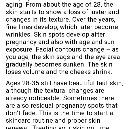
aging. From about the age of 28, the
skin starts to show a loss of luster and
changes in its texture. Over the years,
fine lines develop, which later become
wrinkles. Skin spots develop after
pregnancy and also with age and sun
exposure. Facial contours change – as
you age, the skin sags and the eye area
gradually becomes sunken. The skin
loses volume and the cheeks shrink.
Ages 28-35 still have beautiful taut skin,
although the textural changes are
already noticeable. Sometimes there
are also residual pregnancy spots that
don’t fade. This is the time to start a
skincare routine and proper skin
renewal. Treating your skin on time