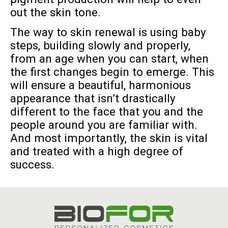
out the skin tone.
The way to skin renewal is using baby
steps, building slowly and properly,
from an age when you can start, when
the first changes begin to emerge. This
will ensure a beautiful, harmonious
appearance that isn’t drastically
different to the face that you and the
people around you are familiar with.
And most importantly, the skin is vital
and treated with a high degree of
success.