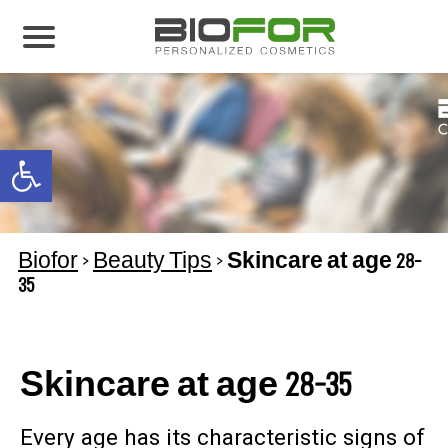
About us
Products
Open toolbar
Before and After
Articles
Biofor
>
Beauty Tips
>
Skincare at age 28-
Contact Us
35
Global Distribution Partnership
Our global partners
Skincare at age 28-35
Global Events
Every age has its characteristic signs of