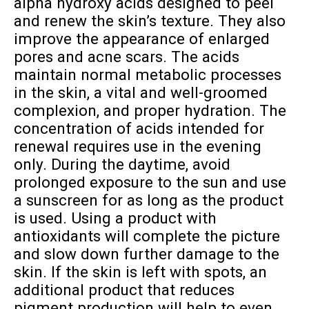
alpha hydroxy acids designed to peel
and renew the skin’s texture. They also
improve the appearance of enlarged
pores and acne scars. The acids
maintain normal metabolic processes
in the skin, a vital and well-groomed
complexion, and proper hydration. The
concentration of acids intended for
renewal requires use in the evening
only. During the daytime, avoid
prolonged exposure to the sun and use
a sunscreen for as long as the product
is used. Using a product with
antioxidants will complete the picture
and slow down further damage to the
skin. If the skin is left with spots, an
additional product that reduces
pigment production will help to even