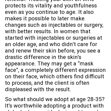
protects its vitality and youthfulness
even as you continue to age. It also
makes it possible to later make
changes such as injectables or surgery,
with better results. In women that
started with injectables or surgeries at
an older age, and who didn’t care for
and renew their skin before, you see a
drastic difference in the skin’s
appearance. They may get a “mask
face”, a completely different expression
on their face, which others find difficult
to process, and the client is often
displeased with the result.
So what should we adopt at age 28-35?
It’s worthwhile adopting a product with