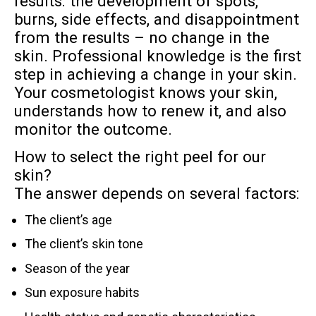
results: the development of spots,
burns, side effects, and disappointment
from the results – no change in the
skin. Professional knowledge is the first
step in achieving a change in your skin.
Your cosmetologist knows your skin,
understands how to renew it, and also
monitor the outcome.
How to select the right peel for our
skin?
The answer depends on several factors:
The client’s age
The client’s skin tone
Season of the year
Sun exposure habits