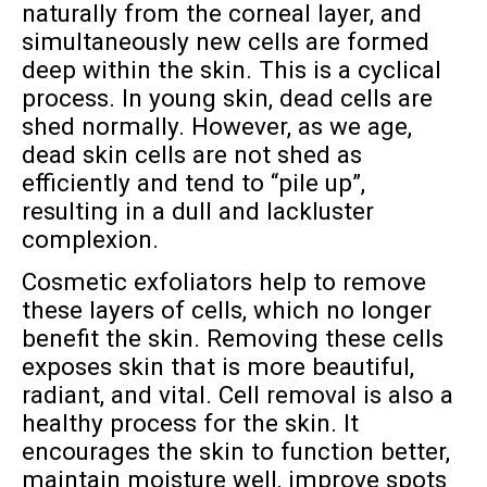
naturally from the corneal layer, and
simultaneously new cells are formed
deep within the skin. This is a cyclical
process. In young skin, dead cells are
shed normally. However, as we age,
dead skin cells are not shed as
efficiently and tend to “pile up”,
resulting in a dull and lackluster
complexion.
Cosmetic exfoliators help to remove
these layers of cells, which no longer
benefit the skin. Removing these cells
exposes skin that is more beautiful,
radiant, and vital. Cell removal is also a
healthy process for the skin. It
encourages the skin to function better,
maintain moisture well, improve spots