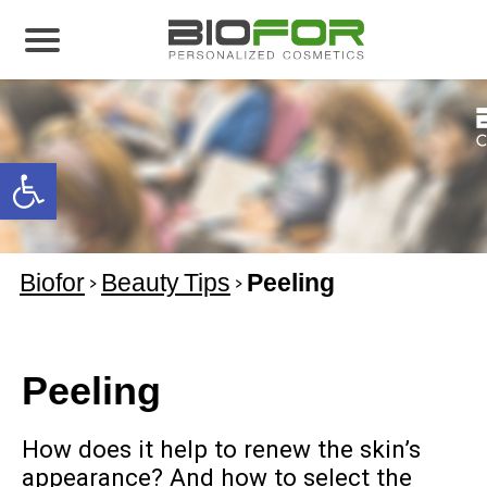
About us
Products
Open toolbar
Before and After
Articles
Biofor
>
Beauty Tips
>
Peeling
Contact Us
Global Distribution Partnership
Our global partners
Peeling
Global Events
How does it help to renew the skin’s
appearance? And how to select the