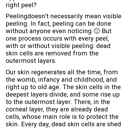
right peel?
Peelingdoesn’t necessarily mean visible
peeling. In fact, peeling can be done
without anyone even noticing 🙂 But
one process occurs with every peel,
with or without visible peeling: dead
skin cells are removed from the
outermost layers.
Our skin regenerates all the time, from
the womb, infancy and childhood, and
right up to old age. The skin cells in the
deepest layers divide, and some rise up
to the outermost layer. There, in the
corneal layer, they are already dead
cells, whose main role is to protect the
skin. Every day, dead skin cells are shed