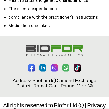
Health status and genetic characteristics
The client’s expectations
compliance with the practitioner’s instructions
Medication she takes
Address: Shoham 5 (Diamond Exchange
District), Ramat-Gan | Phone: 03-6161340
All rights reserved to Biofor Ltd Ⓒ |
Privacy