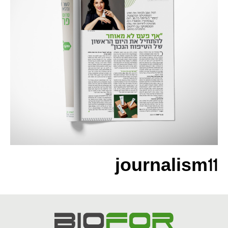
journalism11