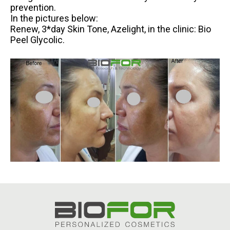
prevention.
In the pictures below:
Renew, 3*day Skin Tone, Azelight, in the clinic: Bio
Peel Glycolic.
.