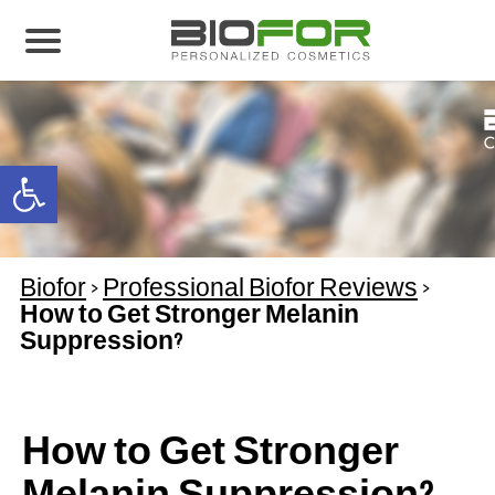
About us
Products
Open toolbar
Before and After
Articles
Biofor
>
Professional Biofor Reviews
>
Contact Us
How to Get Stronger Melanin
Suppression?
Global Distribution Partnership
Our global partners
Global Events
How to Get Stronger