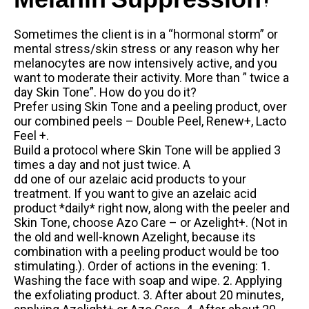
Melanin Suppression?
Sometimes the client is in a “hormonal storm” or
mental stress/skin stress or any reason why her
melanocytes are now intensively active, and you
want to moderate their activity. More than ” twice a
day Skin Tone”. How do you do it?
Prefer using Skin Tone and a peeling product, over
our combined peels – Double Peel, Renew+, Lacto
Feel +.
Build a protocol where Skin Tone will be applied 3
times a day and not just twice. A
dd one of our azelaic acid products to your
treatment. If you want to give an azelaic acid
product *daily* right now, along with the peeler and
Skin Tone, choose Azo Care – or Azelight+. (Not in
the old and well-known Azelight, because its
combination with a peeling product would be too
stimulating.). Order of actions in the evening: 1.
Washing the face with soap and wipe. 2. Applying
the exfoliating product. 3. After about 20 minutes,