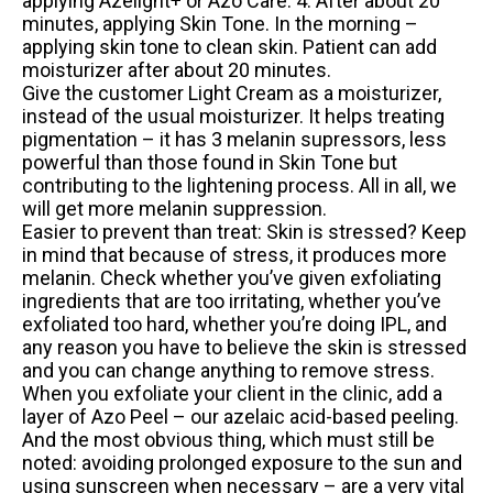
applying Azelight+ or Azo Care. 4. After about 20
minutes, applying Skin Tone. In the morning –
applying skin tone to clean skin. Patient can add
moisturizer after about 20 minutes.
Give the customer Light Cream as a moisturizer,
instead of the usual moisturizer. It helps treating
pigmentation – it has 3 melanin supressors, less
powerful than those found in Skin Tone but
contributing to the lightening process. All in all, we
will get more melanin suppression.
Easier to prevent than treat: Skin is stressed? Keep
in mind that because of stress, it produces more
melanin. Check whether you’ve given exfoliating
ingredients that are too irritating, whether you’ve
exfoliated too hard, whether you’re doing IPL, and
any reason you have to believe the skin is stressed
and you can change anything to remove stress.
When you exfoliate your client in the clinic, add a
layer of Azo Peel – our azelaic acid-based peeling.
And the most obvious thing, which must still be
noted: avoiding prolonged exposure to the sun and
using sunscreen when necessary – are a very vital