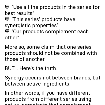
💬 “Use all the products in the series for
best results”
💬 “This series’ products have
synergistic properties”
💬 “Our products complement each
other”
More so, some claim that one series’
products should not be combined with
those of another.
BUT… Here’s the truth.
Synergy occurs not between brands, but
between active ingredients.
In other words, if you have different
products from different series using