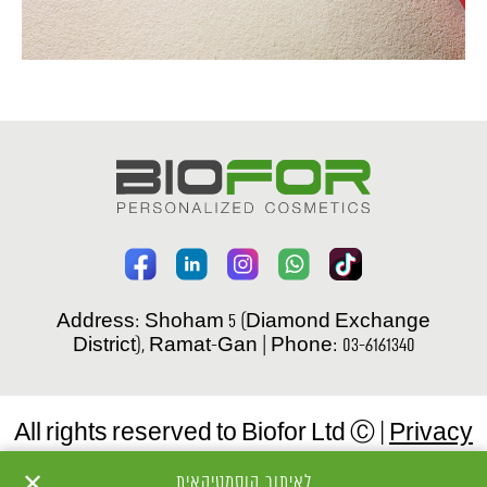
Address: Shoham 5 (Diamond Exchange
District), Ramat-Gan | Phone: 03-6161340
All rights reserved to Biofor Ltd Ⓒ |
Privacy
Policy
✕
לאיתור קוסמטיקאית