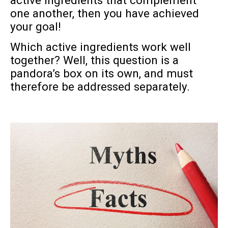
active ingredients that complement
one another, then you have achieved
your goal!
Which active ingredients work well
together? Well, this question is a
pandora’s box on its own, and must
therefore be addressed separately.