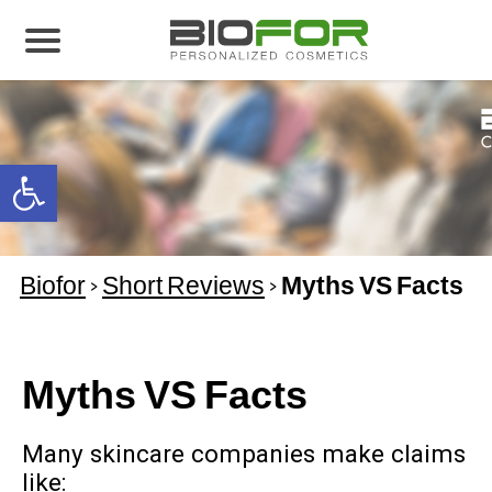
About us
Products
Open toolbar
Before and After
Articles
Biofor
>
Short Reviews
>
Myths VS Facts
Contact Us
Global Distribution Partnership
Our global partners
Myths VS Facts
Global Events
Many skincare companies make claims
like: