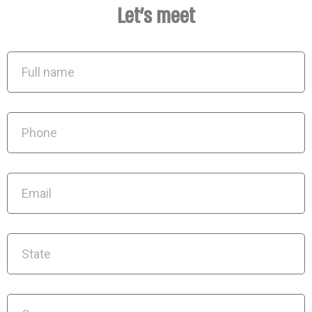
Let's meet