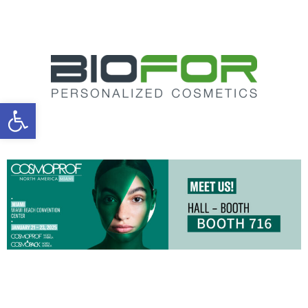
Open toolbar